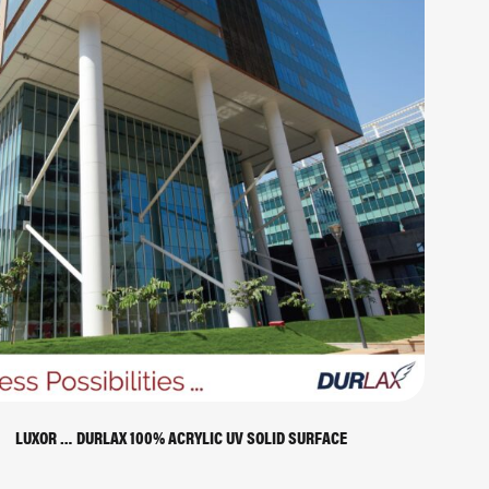
LUXOR … DURLAX 100% ACRYLIC UV SOLID SURFACE