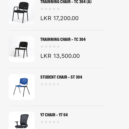
TRAINNING CHAIR – TC 304 (A)
LKR
17,200.00
TRAINNING CHAIR – TC 304
LKR
13,500.00
STUDENT CHAIR – ST 304
Y7 CHAIR – Y7 04