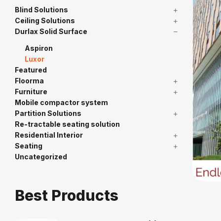
Blind Solutions
Ceiling Solutions
Durlax Solid Surface
Aspiron
Luxor
Featured
Floorma
Furniture
Mobile compactor system
Partition Solutions
Re-tractable seating solution
Residential Interior
Seating
Uncategorized
Best Products