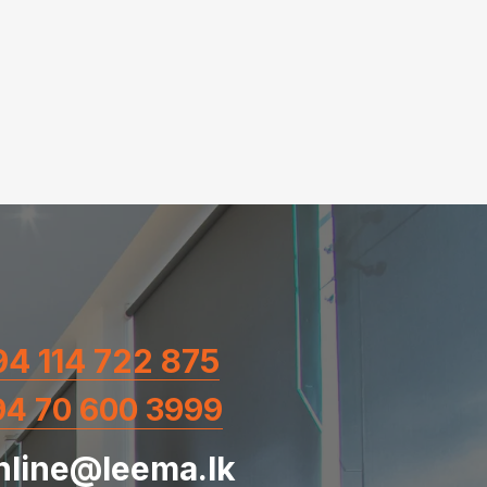
4 114 722 875
94 70 600 3999
nline@leema.lk