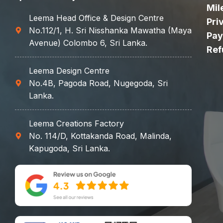
Mil
Leema Head Office & Design Centre
Pri
No.112/1, H. Sri Nisshanka Mawatha (Maya
Pay
Avenue) Colombo 6, Sri Lanka.
Ref
Leema Design Centre
No.4B, Pagoda Road, Nugegoda, Sri
Lanka.
Leema Creations Factory
No. 114/D, Kottakanda Road, Malinda,
Kapugoda, Sri Lanka.