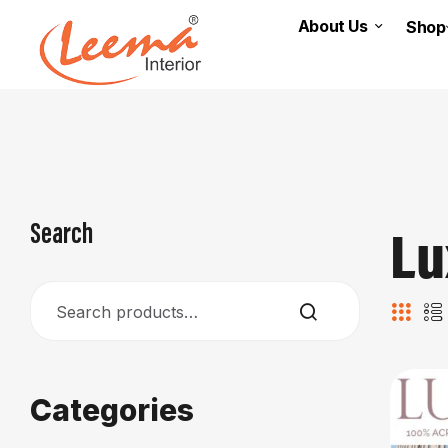
About Us
Shop
Lu
Search
Categories