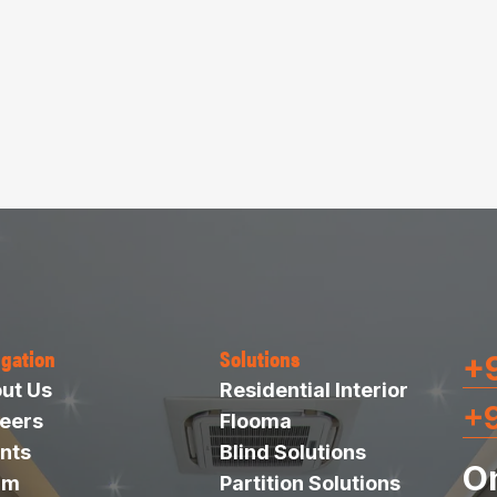
igation
Solutions
+9
ut Us
Residential Interior
+
eers
Flooma
nts
Blind Solutions
O
am
Partition Solutions