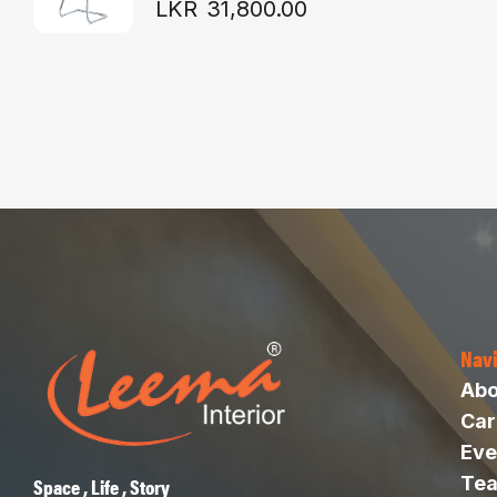
LKR
31,800.00
Nav
Abo
Car
Eve
Te
Space , Life , Story