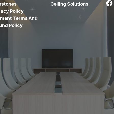
estones
Ceiling Solutions
vacy Policy
ment Terms And
und Policy