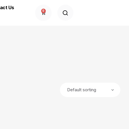
act Us
0