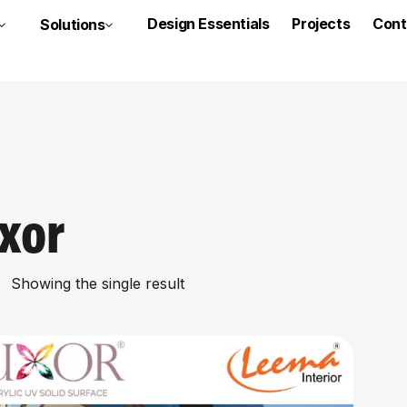
Design Essentials
Projects
Cont
Solutions
xor
Showing the single result