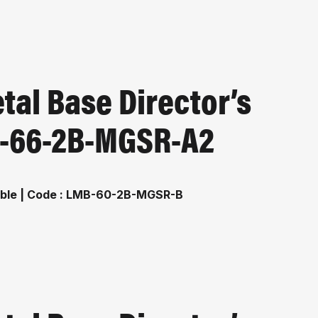
al Base Director’s
MB-66-2B-MGSR-A2