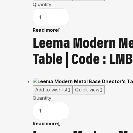
Quantity:
Read more
Leema Modern Met
Table | Code : L
Add to wishlist
Quick view
Quantity:
Read more