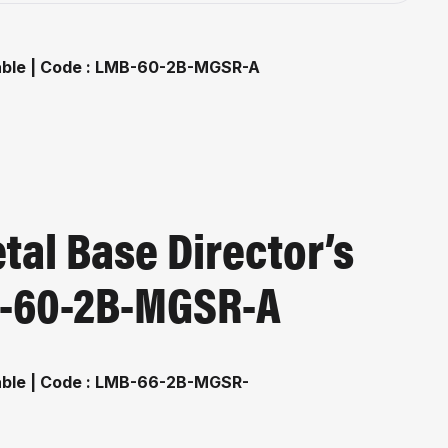
al Base Director’s
MB-60-2B-MGSR-A