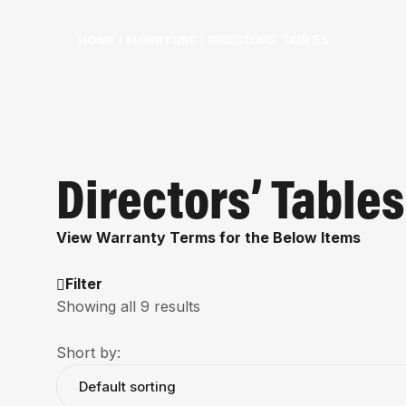
HOME
FURNITURE
/
/ DIRECTORS’ TABLES
Directors’ Tables
View Warranty Terms for the Below Items
Filter
Showing all 9 results
Short by: