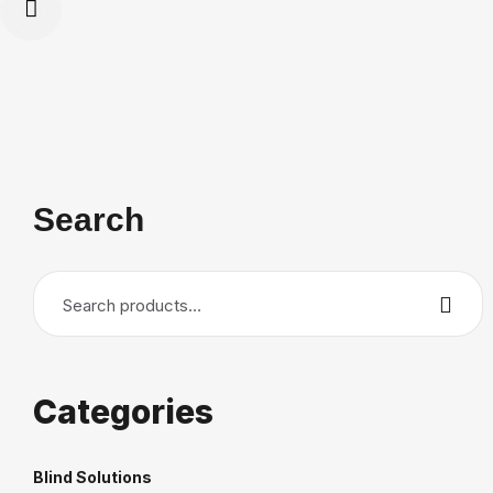
Search
Search
for:
Categories
Blind Solutions