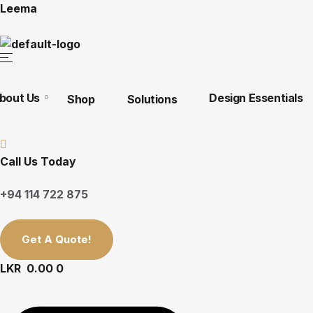
Leema
bout Us
Design Essentials
Shop
Solutions
Call Us Today
+94 114 722 875
Get A Quote!
LKR
0.00
0