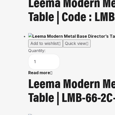
Leema Modern Met
Table | Code : L
Add to wishlist
Quick view
Quantity:
Read more
Leema Modern Met
Table | LMB-66-2