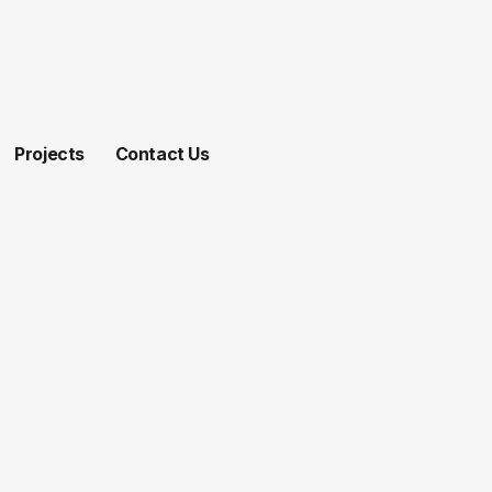
Projects
Contact Us