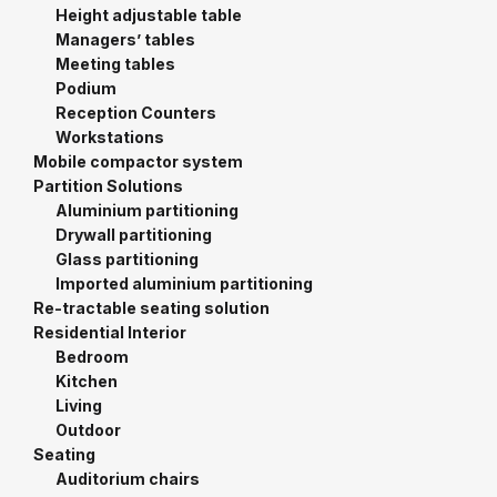
Height adjustable table
Managers’ tables
Meeting tables
Podium
Reception Counters
Workstations
Mobile compactor system
Partition Solutions
Aluminium partitioning
Drywall partitioning
Glass partitioning
Imported aluminium partitioning
Re-tractable seating solution
Residential Interior
Bedroom
Kitchen
Living
Outdoor
Seating
Auditorium chairs