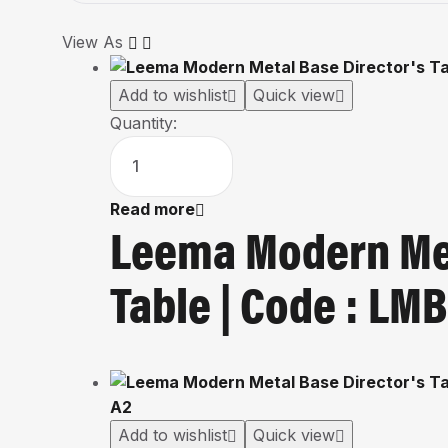
View As
Add to wishlist
Quick view
Quantity:
Read more
Leema Modern Met
Table | Code : L
Add to wishlist
Quick view