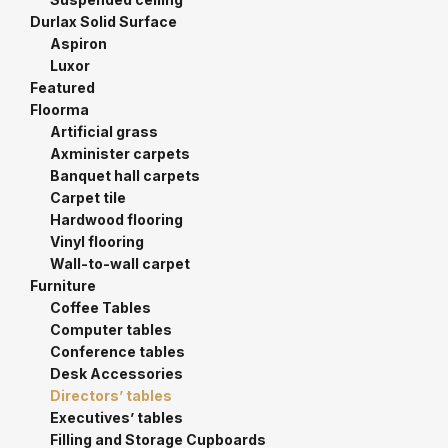
Durlax Solid Surface
Aspiron
Luxor
Featured
Floorma
Artificial grass
Axminister carpets
Banquet hall carpets
Carpet tile
Hardwood flooring
Vinyl flooring
Wall-to-wall carpet
Furniture
Coffee Tables
Computer tables
Conference tables
Desk Accessories
Directors’ tables
Executives’ tables
Filling and Storage Cupboards