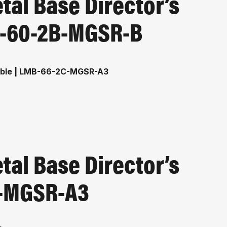
al Base Director’s
MB-60-2B-MGSR-B
al Base Director’s
C-MGSR-A3