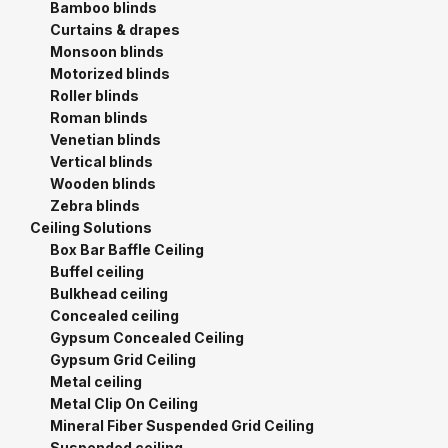
Bamboo blinds
Curtains & drapes
Monsoon blinds
Motorized blinds
Roller blinds
Roman blinds
Venetian blinds
Vertical blinds
Wooden blinds
Zebra blinds
Ceiling Solutions
Box Bar Baffle Ceiling
Buffel ceiling
Bulkhead ceiling
Concealed ceiling
Gypsum Concealed Ceiling
Gypsum Grid Ceiling
Metal ceiling
Metal Clip On Ceiling
Mineral Fiber Suspended Grid Ceiling
Suspended ceiling