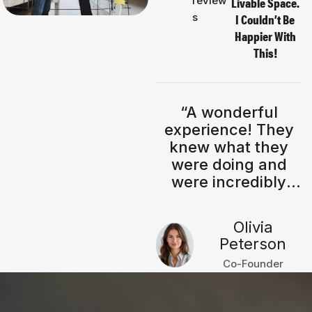
review
Livable Space.
s
I Couldn’t Be
Happier With
This!
“I absolutely love
“A wonderful
my the new
experience! They
modern living
knew what they
room! The clean
were doing and
lines, a neutral
were incredibly
tones, and
knowledgeable
minimalist interior
throughout the
Morgan
Olivia
create such a
process.”
Dufresne
Peterson
calming & stylish
Company Owner
Co-Founder
atmosphere.
Highly recommend
their modern