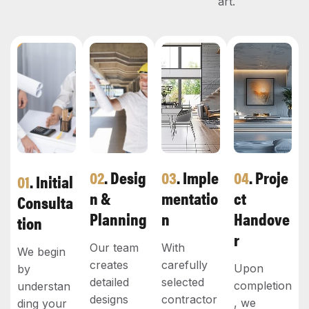
art.
02
. Desig
03
. Imple
04
. Proje
01
. Initial
N &
Mentatio
Ct
Consulta
Planning
N
Handove
Tion
R
Our team
With
We begin
creates
carefully
Upon
by
detailed
selected
completion
understan
designs
contractor
, we
ding your