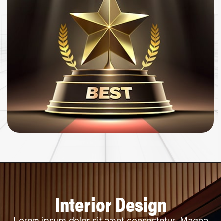
Interior Design
Lorem ipsum dolor sit amet consectetur. Magna