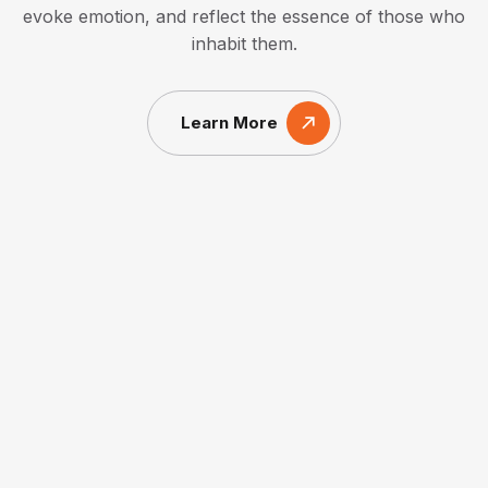
evoke emotion, and reflect the essence of those who
inhabit them.
Learn More