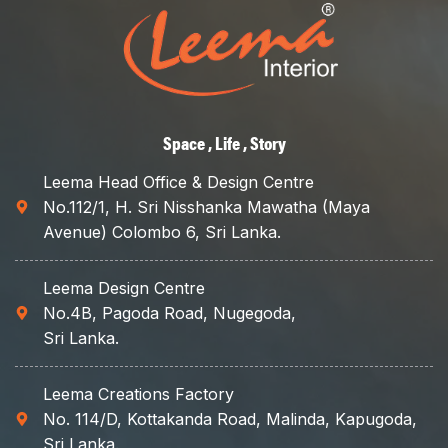
interior design
services!"
Space , Life , Story
Leema Head Office & Design Centre
No.112/1, H. Sri Nisshanka Mawatha (Maya
Avenue) Colombo 6, Sri Lanka.
Leema Design Centre
No.4B, Pagoda Road, Nugegoda,
Sri Lanka.
Leema Creations Factory
No. 114/D, Kottakanda Road, Malinda, Kapugoda,
Sri Lanka.