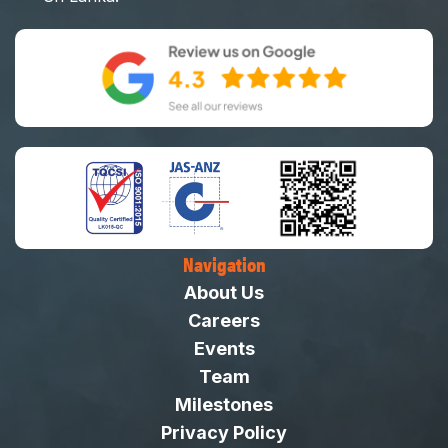
Navigation
About Us
Careers
Events
Team
Milestones
Privacy Policy