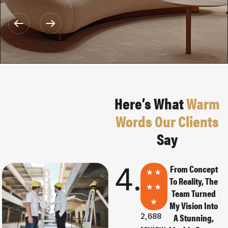
Here’s What
Warm
Words Our Clients
Say
4.8
0
From Concept
To Reality, The
Team Turned
My Vision Into
2,688
A Stunning,