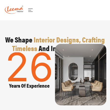
We Shape
Interior Designs, Crafting
Timeless
And Inspiring Spaces
26
Years Of Experience