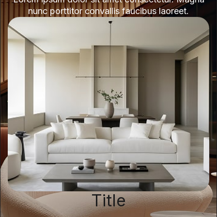
nunc porttitor convallis faucibus laoreet.
Title