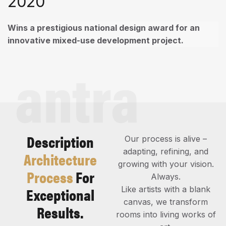
2020
Wins a prestigious national design award for an
innovative mixed-use development project.
antra
Description
Our process is alive –
adapting, refining, and
Architecture
growing with your vision.
Process
For
Always.
Exceptional
Like artists with a blank
canvas, we transform
Results.
rooms into living works of