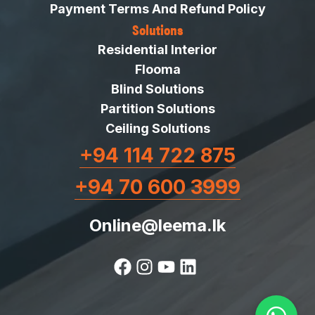
Payment Terms And Refund Policy
Solutions
Residential Interior
Flooma
Blind Solutions
Partition Solutions
Ceiling Solutions
+94 114 722 875
+94 70 600 3999
Online@leema.lk