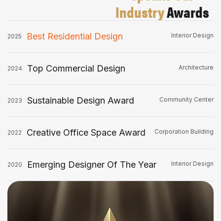
Industry
Awards
Best Residential Design
Interior Design
2025
Top Commercial Design
Architecture
2024
Sustainable Design Award
Community Center
2023
Creative Office Space Award
Corporation Building
2022
Emerging Designer Of The Year
Interior Design
2020