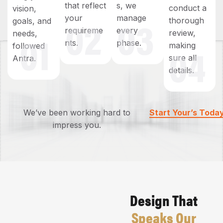
that reflect
s, we
conduct a
vision,
02
03
your
manage
thorough
goals, and
01
requireme
every
review,
needs,
04
nts.
phase.
making
followed
sure all
Antra.
details.
We’ve been working hard to
Start Your’s Toda
impress you.
Design That
Speaks Our