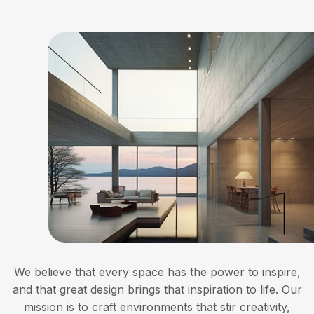
We believe that every space has the power to inspire,
and that great design brings that inspiration to life. Our
mission is to craft environments that stir creativity,