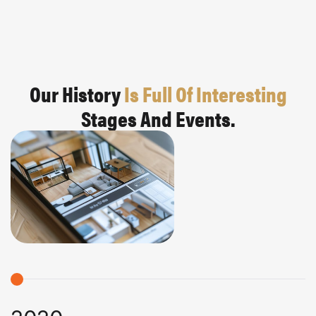
Our History
Is Full Of Interesting
Stages And Events.