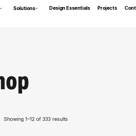
Design Essentials
Projects
Cont
Solutions
hop
Showing 1–12 of 333 results