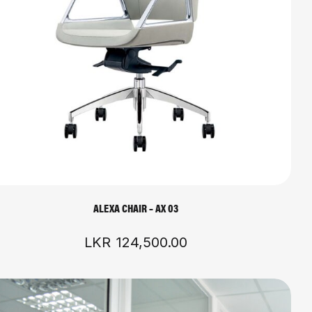
ALEXA CHAIR – AX 03
LKR
124,500.00