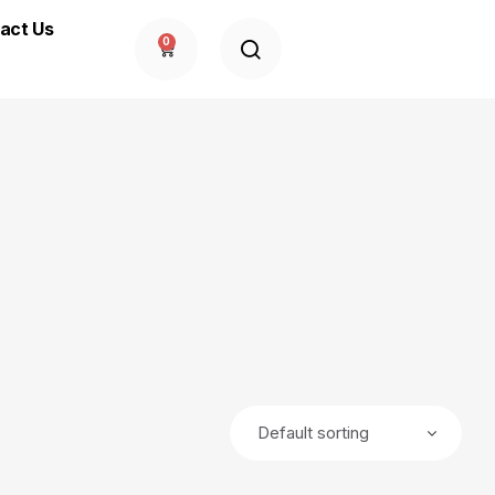
act Us
0