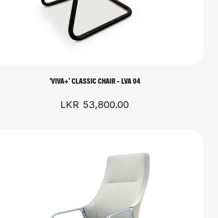
‘VIVA+’ CLASSIC CHAIR – LVA 04
LKR
53,800.00