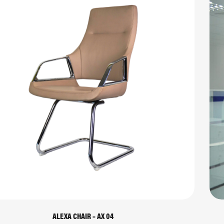
ALEXA CHAIR – AX 04