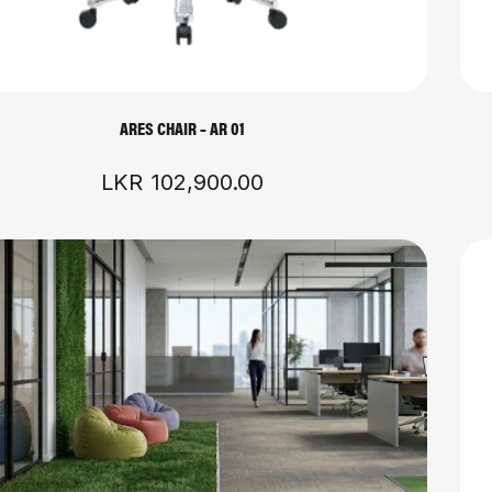
ARES CHAIR – AR 01
LKR
102,900.00