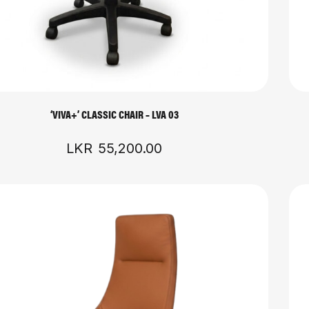
‘VIVA+’ CLASSIC CHAIR – LVA 03
LKR
55,200.00