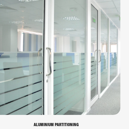
ALUMINIUM PARTITIONING