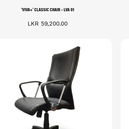
‘VIVA+’ CLASSIC CHAIR – LVA 01
LKR
59,200.00