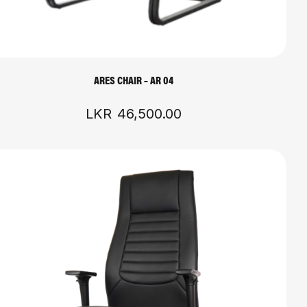
ARES CHAIR – AR 04
LKR
46,500.00