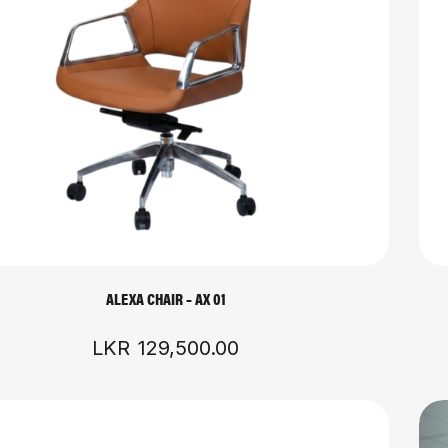
ALEXA CHAIR – AX 01
LKR
129,500.00