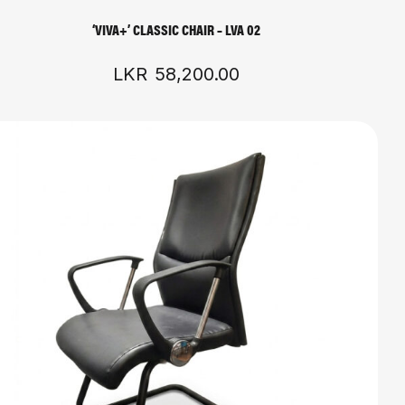
‘VIVA+’ CLASSIC CHAIR – LVA 02
LKR
58,200.00