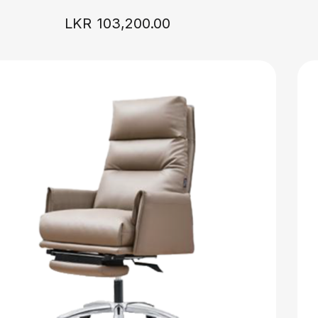
LKR
103,200.00