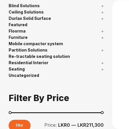
Blind Solutions
Ceiling Solutions
Durlax Solid Surface
Featured
Floorma
Furniture
Mobile compactor system
Partition Solutions
Re-tractable seating solution
Residential Interior
Seating
Uncategorized
Filter By Price
Price:
LKR0
—
LKR211,300
Filter