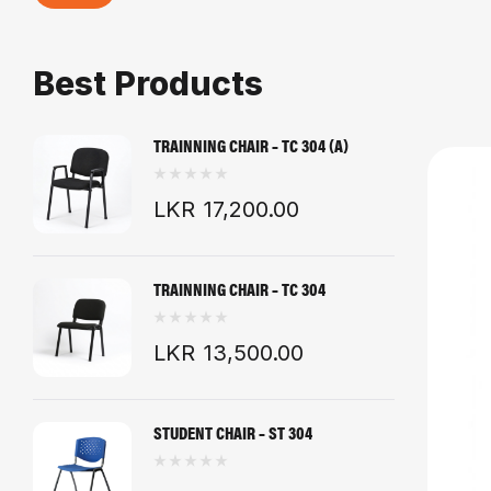
Best Products
TRAINNING CHAIR – TC 304 (A)
LKR
17,200.00
TRAINNING CHAIR – TC 304
LKR
13,500.00
STUDENT CHAIR – ST 304