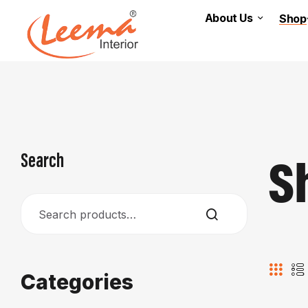
About Us
Shop
S
Search
Categories