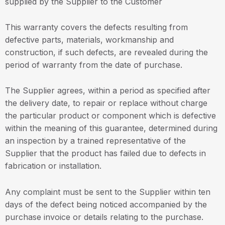
supplied by the Supplier to the Customer
This warranty covers the defects resulting from
defective parts, materials, workmanship and
construction, if such defects, are revealed during the
period of warranty from the date of purchase.
The Supplier agrees, within a period as specified after
the delivery date, to repair or replace without charge
the particular product or component which is defective
within the meaning of this guarantee, determined during
an inspection by a trained representative of the
Supplier that the product has failed due to defects in
fabrication or installation.
Any complaint must be sent to the Supplier within ten
days of the defect being noticed accompanied by the
purchase invoice or details relating to the purchase.