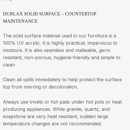
DURLAX SOLID SURFACE – COUNTERTOP
MAINTENANCE
The solid surface material used in our furniture is a
100% UV acrylic. It is highly practical, impervious to
moisture. It is also seamless and malleable, germ
resistant, non-porous, hygiene-friendly and simple to
clean
Clean all spills immediately to help protect the surface
top from marring or discoloration.
Always use trivets or hot pads under hot pots or heat
producing appliances. While granite, quartz, and
soapstone are very heat resistant, sudden large
temperature changes are not recommended.