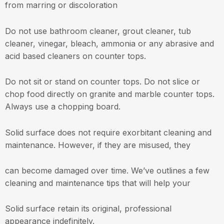
from marring or discoloration
Do not use bathroom cleaner, grout cleaner, tub
cleaner, vinegar, bleach, ammonia or any abrasive and
acid based cleaners on counter tops.
Do not sit or stand on counter tops. Do not slice or
chop food directly on granite and marble counter tops.
Always use a chopping board.
Solid surface does not require exorbitant cleaning and
maintenance. However, if they are misused, they
can become damaged over time. We’ve outlines a few
cleaning and maintenance tips that will help your
Solid surface retain its original, professional
appearance indefinitely.