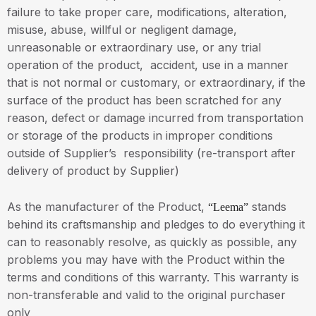
failure to take proper care, modifications, alteration,
misuse, abuse, willful or negligent damage,
unreasonable or extraordinary use, or any trial
operation of the product, accident, use in a manner
that is not normal or customary, or extraordinary, if the
surface of the product has been scratched for any
reason, defect or damage incurred from transportation
or storage of the products in improper conditions
outside of Supplier’s responsibility (re-transport after
delivery of product by Supplier)
As the manufacturer of the Product,
stands
“Leema”
behind its craftsmanship and pledges to do everything it
can to reasonably resolve, as quickly as possible, any
problems you may have with the Product within the
terms and conditions of this warranty. This warranty is
non-transferable and valid to the original purchaser
only