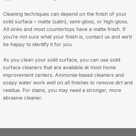
Cleaning techniques can depend on the finish of your
solid surface – matte (satin), semi-gloss, or high-gloss.
All sinks and most countertops have a matte finish. If
you’re not sure what your finish is, contact us and we’d
be happy to identify it for you.
As you clean your solid surface, you can use solid
surface cleaners that are available at most home
improvement centers. Ammonia-based cleaners and
soapy water work well on all finishes to remove dirt and
residue. For stains, you may need a stronger, more
abrasive cleaner.