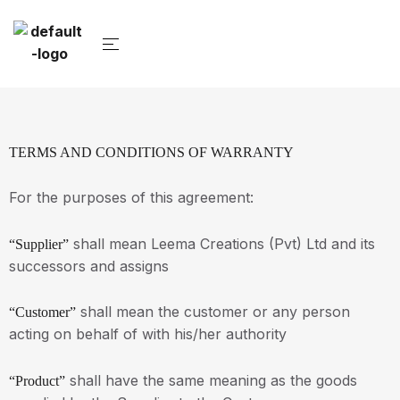
TERMS AND CONDITIONS OF WARRANTY
For the purposes of this agreement:
shall mean Leema Creations (Pvt) Ltd and its
“Supplier”
successors and assigns
shall mean the customer or any person
“Customer”
acting on behalf of with his/her authority
shall have the same meaning as the goods
“Product”