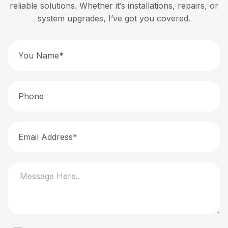
reliable solutions. Whether it’s installations, repairs, or
system upgrades, I’ve got you covered.