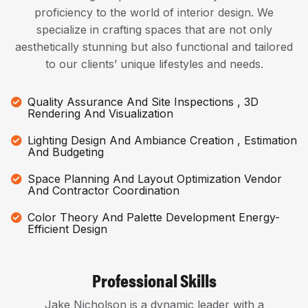
proficiency to the world of interior design. We
specialize in crafting spaces that are not only
aesthetically stunning but also functional and tailored
to our clients’ unique lifestyles and needs.
Quality Assurance And Site Inspections , 3D
Rendering And Visualization
Lighting Design And Ambiance Creation , Estimation
And Budgeting
Space Planning And Layout Optimization Vendor
And Contractor Coordination
Color Theory And Palette Development Energy-
Efficient Design
Professional Skills
Jake Nicholson is a dynamic leader with a