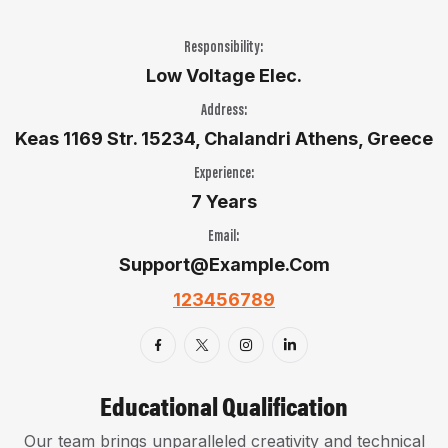
Responsibility:
Low Voltage Elec.
Address:
Keas 1169 Str. 15234, Chalandri Athens, Greece
Experience:
7 Years
Email:
Support@example.com
123456789
Educational Qualification
Our team brings unparalleled creativity and technical