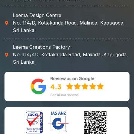
Leema Design Centre
No. 114/D, Kottakanda Road, Malinda, Kapugoda,
Sri Lanka.
Leema Creations Factory
No. 114/4D, Kottakanda Road, Malinda, Kapugoda,
Sri Lanka.