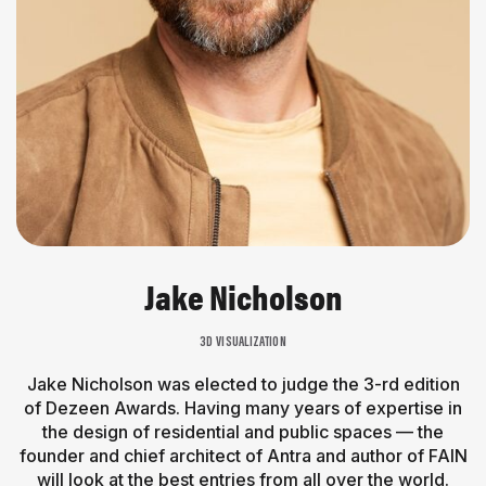
Jake Nicholson
3D VISUALIZATION
Jake Nicholson was elected to judge the 3-rd edition
of Dezeen Awards. Having many years of expertise in
the design of residential and public spaces — the
founder and chief architect of Antra and author of FAIN
will look at the best entries from all over the world.