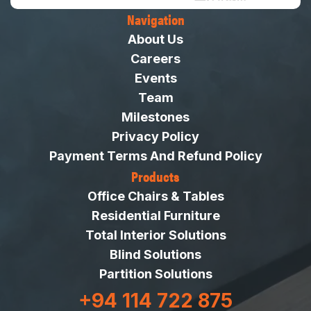
Navigation
About Us
Careers
Events
Team
Milestones
Privacy Policy
Payment Terms And Refund Policy
Products
Office Chairs & Tables
Residential Furniture
Total Interior Solutions
Blind Solutions
Partition Solutions
+94 114 722 875