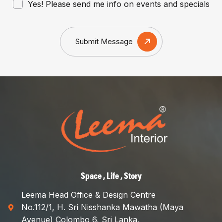
Yes! Please send me info on events and specials
Submit Message
Space , Life , Story
Leema Head Office & Design Centre
No.112/1, H. Sri Nisshanka Mawatha (Maya
Avenue) Colombo 6, Sri Lanka.