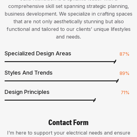
comprehensive skill set spanning strategic planning,
business development. We specialize in crafting spaces
that are not only aesthetically stunning but also
functional and tailored to our clients’ unique lifestyles
and needs.
Specialized Design Areas
87%
Styles And Trends
89%
Design Principles
71%
Contact Form
I’m here to support your electrical needs and ensure