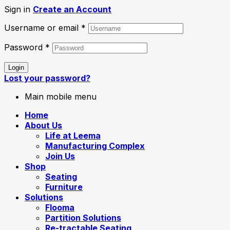
Sign in
Create an Account
Username or email
*
Password
*
Login
Lost your password?
Main mobile menu
Home
About Us
Life at Leema
Manufacturing Complex
Join Us
Shop
Seating
Furniture
Solutions
Flooma
Partition Solutions
Re-tractable Seating