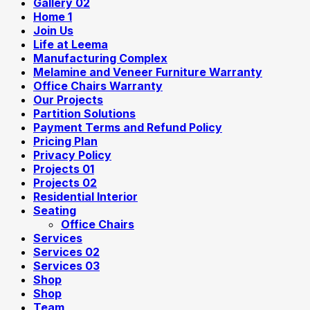
Gallery 02
Home 1
Join Us
Life at Leema
Manufacturing Complex
Melamine and Veneer Furniture Warranty
Office Chairs Warranty
Our Projects
Partition Solutions
Payment Terms and Refund Policy
Pricing Plan
Privacy Policy
Projects 01
Projects 02
Residential Interior
Seating
Office Chairs
Services
Services 02
Services 03
Shop
Shop
Team