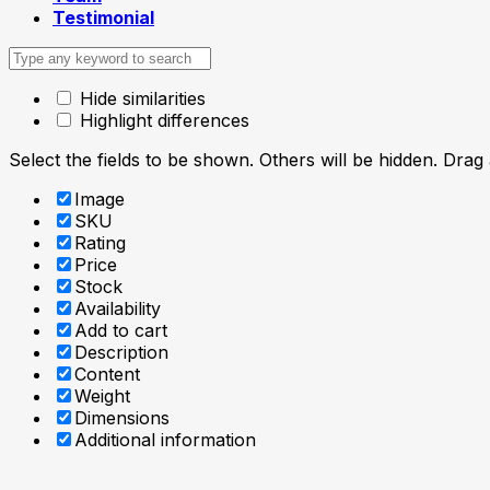
Testimonial
Hide similarities
Highlight differences
Select the fields to be shown. Others will be hidden. Drag
Image
SKU
Rating
Price
Stock
Availability
Add to cart
Description
Content
Weight
Dimensions
Additional information