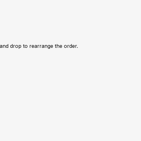
 and drop to rearrange the order.