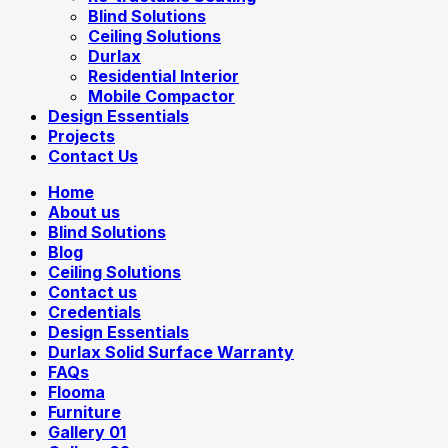
Blind Solutions
Ceiling Solutions
Durlax
Residential Interior
Mobile Compactor
Design Essentials
Projects
Contact Us
Home
About us
Blind Solutions
Blog
Ceiling Solutions
Contact us
Credentials
Design Essentials
Durlax Solid Surface Warranty
FAQs
Flooma
Furniture
Gallery 01