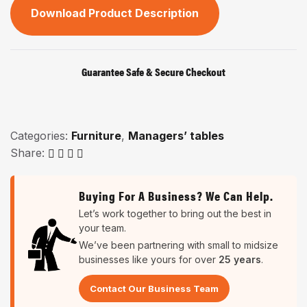
Download Product Description
Guarantee Safe & Secure Checkout
Categories:
Furniture
,
Managers’ tables
Share:
Buying For A Business? We Can Help.
Let’s work together to bring out the best in
your team.
We’ve been partnering with small to midsize
businesses like yours for over
25 years
.
Contact Our Business Team