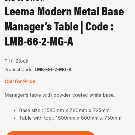
Leema Modern Metal Base
Manager’s Table | Code :
LMB-66-2-MG-A
In Stock
Product Code:
LMB-66-2-MG-A
Call for Price
Manager’s table with powder coated white base.
Base size : 1580mm x 780mm x 725mm
Table with top : 1600mm x 800mm x 750mm