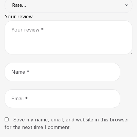
Your review
Save my name, email, and website in this browser
for the next time I comment.