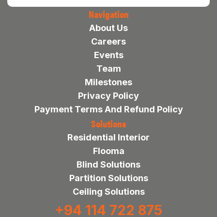
Navigation
About Us
Careers
Events
Team
Milestones
Privacy Policy
Payment Terms And Refund Policy
Solutions
Residential Interior
Flooma
Blind Solutions
Partition Solutions
Ceiling Solutions
+94 114 722 875