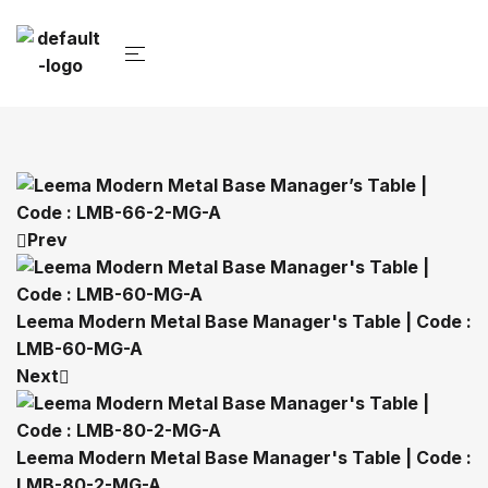
Prev
Leema Modern Metal Base Manager's Table | Code :
LMB-60-MG-A
Next
Leema Modern Metal Base Manager's Table | Code :
LMB-80-2-MG-A