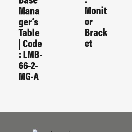
Monit
Mana
Or
Ger’s
Brack
Table
Et
| Code
: LMB-
66-2-
MG-A