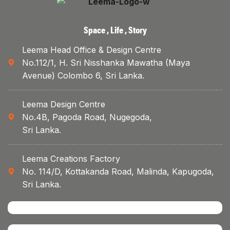
Space , Life , Story
Leema Head Office & Design Centre
No.112/1, H. Sri Nisshanka Mawatha (Maya
Avenue) Colombo 6, Sri Lanka.
Leema Design Centre
No.4B, Pagoda Road, Nugegoda,
Sri Lanka.
Leema Creations Factory
No. 114/D, Kottakanda Road, Malinda, Kapugoda,
Sri Lanka.