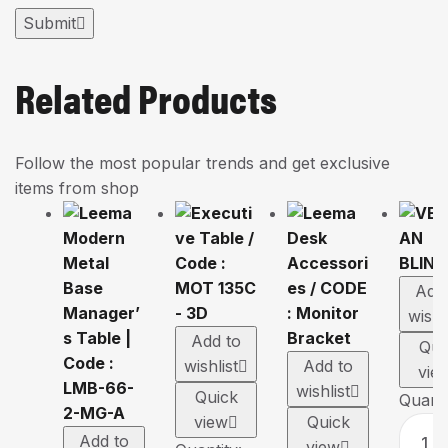
Submit
Related Products
Follow the most popular trends and get exclusive
items from shop
Add
wishl
Add to
Qui
wishlist
Add to
vie
wishlist
Quick
Quanti
view
Quick
Add to
view