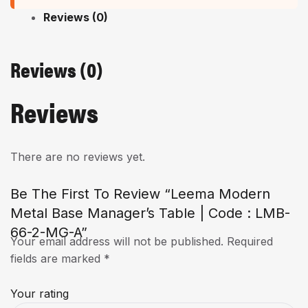
Reviews (0)
Reviews (0)
Reviews
There are no reviews yet.
Be The First To Review “Leema Modern
Metal Base Manager’s Table | Code : LMB-
66-2-MG-A”
Your email address will not be published.
Required
fields are marked
*
Your rating