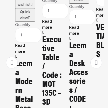
Quantity:
wishlist
Quantity:
Read
Quick
more
view
Read
VE
Quantity:
more
Read
TIA
more
Execu
BLI
Leem
Tive
Read
S
A
more
Table
Desk
Leem
/
Acces
A
Code :
Sorie
Mode
MOT
S /
Rn
135C –
CODE
Metal
3D
:
Base