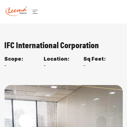
IFC International Corporation
Scope:
Location:
Sq Feet:
-
-
-