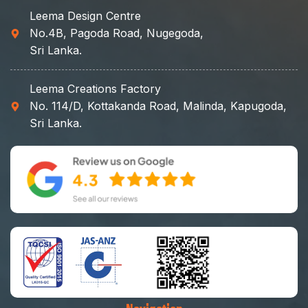
Leema Design Centre
No.4B, Pagoda Road, Nugegoda,
Sri Lanka.
Leema Creations Factory
No. 114/D, Kottakanda Road, Malinda, Kapugoda,
Sri Lanka.
Navigation