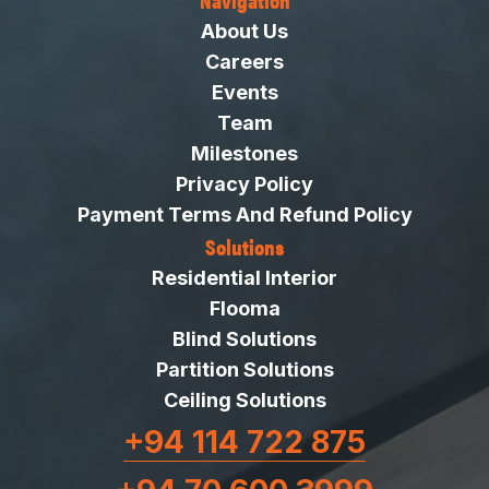
About Us
Careers
Events
Team
Milestones
Privacy Policy
Payment Terms And Refund Policy
Solutions
Residential Interior
Flooma
Blind Solutions
Partition Solutions
Ceiling Solutions
+94 114 722 875