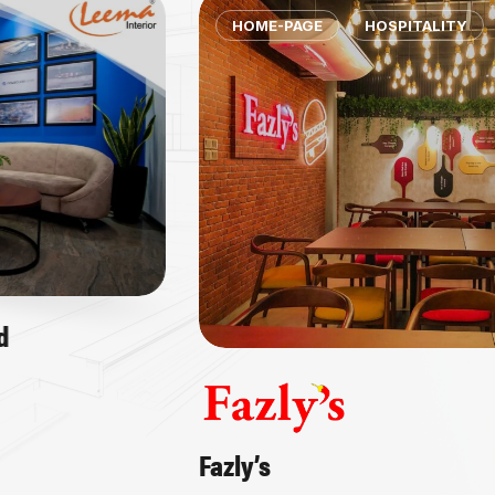
HOME-PAGE
HOSPITALITY
Fazly’s