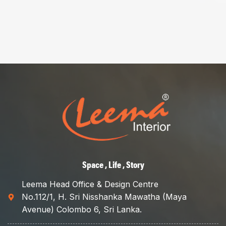
Space , Life , Story
Leema Head Office & Design Centre
No.112/1, H. Sri Nisshanka Mawatha (Maya
Avenue) Colombo 6, Sri Lanka.