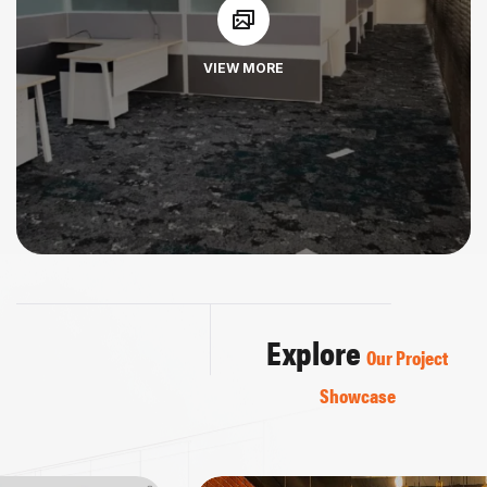
VIEW MORE
Explore
Our Project
Showcase