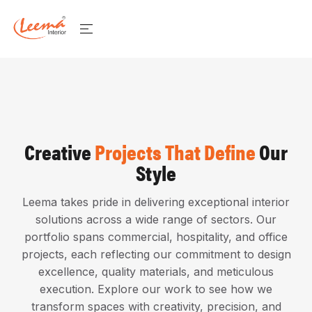
Creative
Projects That Define
Our
Style
Leema takes pride in delivering exceptional interior
solutions across a wide range of sectors. Our
portfolio spans commercial, hospitality, and office
projects, each reflecting our commitment to design
excellence, quality materials, and meticulous
execution. Explore our work to see how we
transform spaces with creativity, precision, and