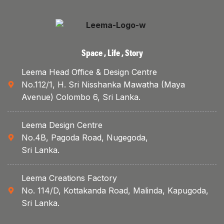
Space , Life , Story
Leema Head Office & Design Centre
No.112/1, H. Sri Nisshanka Mawatha (Maya
Avenue) Colombo 6, Sri Lanka.
Leema Design Centre
No.4B, Pagoda Road, Nugegoda,
Sri Lanka.
Leema Creations Factory
No. 114/D, Kottakanda Road, Malinda, Kapugoda,
Sri Lanka.