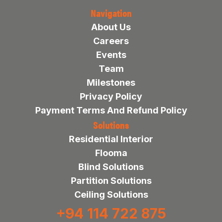
Navigation
About Us
Careers
Events
Team
Milestones
Privacy Policy
Payment Terms And Refund Policy
Solutions
Residential Interior
Flooma
Blind Solutions
Partition Solutions
Ceiling Solutions
+94 114 722 875