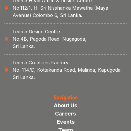
Leema Head Office & Design Centre
No.112/1, H. Sri Nisshanka Mawatha (Maya
Avenue) Colombo 6, Sri Lanka.
Leema Design Centre
No.4B, Pagoda Road, Nugegoda,
Sri Lanka.
Leema Creations Factory
No. 114/D, Kottakanda Road, Malinda, Kapugoda,
Sri Lanka.
Navigation
About Us
Careers
Events
Team