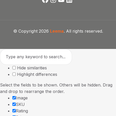
© Copyright 2026
Leema
. All rights reserved.
Hide similarities
Highlight differences
Select the fields to be shown. Others will be hidden. Drag
and drop to rearrange the order.
Image
SKU
Rating