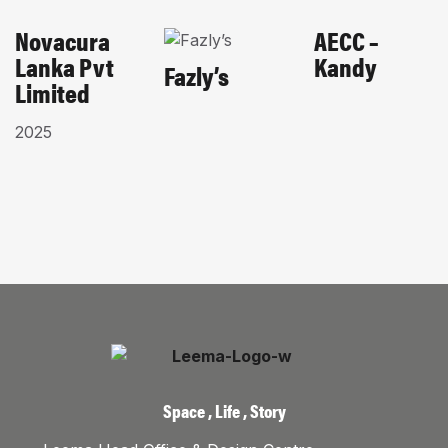
Novacura
AECC –
CORPORATES
HOME-
EDUCATIONAL
Lanka Pvt
Kandy
PAGE
HOSPITALITY
Fazly’s
Limited
2025
Space , Life , Story