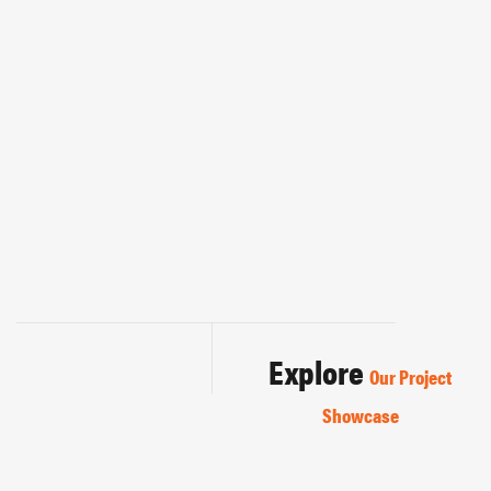
Explore
Our Project
Showcase