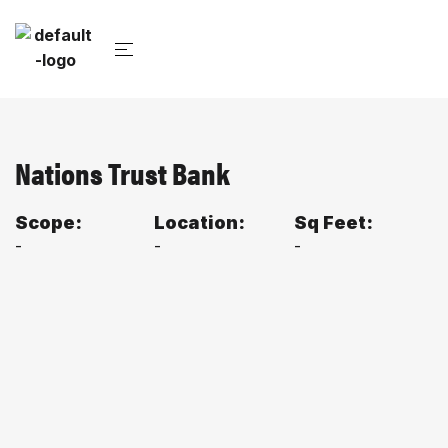
Nations Trust Bank
Scope:
Location:
Sq Feet:
-
-
-