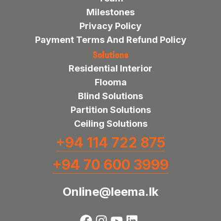
Milestones
Privacy Policy
Payment Terms And Refund Policy
Solutions
Residential Interior
Flooma
Blind Solutions
Partition Solutions
Ceiling Solutions
+94 114 722 875
+94 70 600 3999
Online@leema.lk