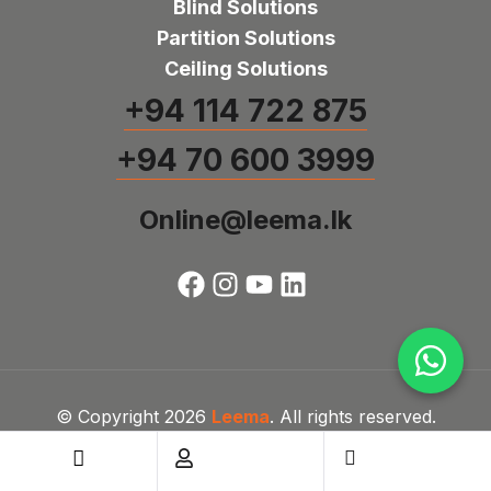
Blind Solutions
Partition Solutions
Ceiling Solutions
+94 114 722 875
+94 70 600 3999
Online@leema.lk
© Copyright 2026
Leema
. All rights reserved.