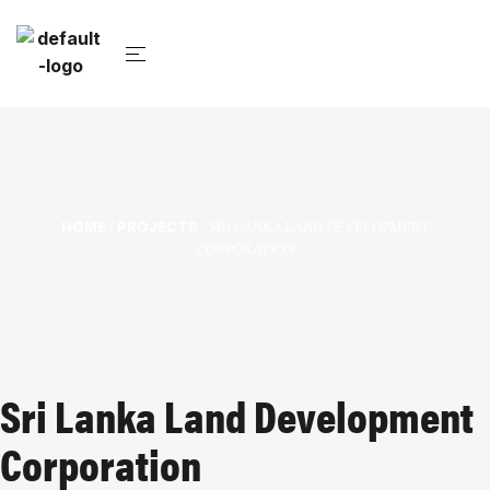
HOME
PROJECTS
/
/ SRI LANKA LAND DEVELOPMENT
CORPORATION
Sri Lanka Land Development
Corporation