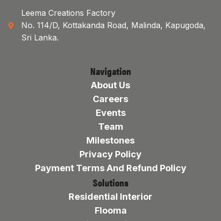
Leema Creations Factory
No. 114/D, Kottakanda Road, Malinda, Kapugoda,
Sri Lanka.
Navigation
About Us
Careers
Events
Team
Milestones
Privacy Policy
Payment Terms And Refund Policy
Solutions
Residential Interior
Flooma