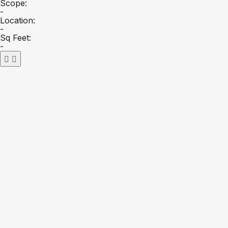
Scope:
-
Location:
-
Sq Feet:
-