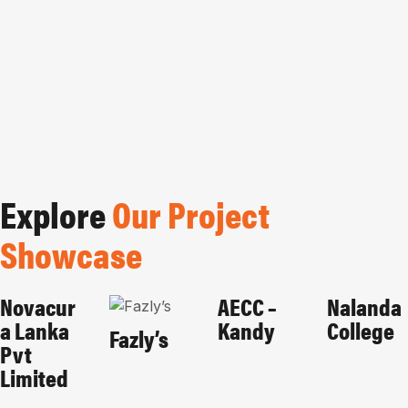
Explore
Our Project
Showcase
Novacur
AECC –
Nalanda
CORPORATES
HOME-
EDUCATIONAL
EDUCAT
A Lanka
Kandy
College
PAGE
HOSPITALITY
Fazly’s
Pvt
Limited