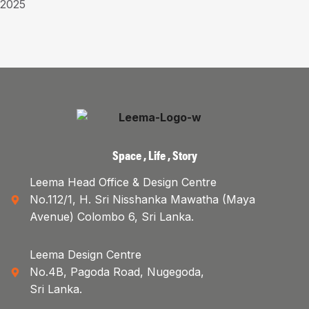
2025
Space , Life , Story
Leema Head Office & Design Centre
No.112/1, H. Sri Nisshanka Mawatha (Maya
Avenue) Colombo 6, Sri Lanka.
Leema Design Centre
No.4B, Pagoda Road, Nugegoda,
Sri Lanka.