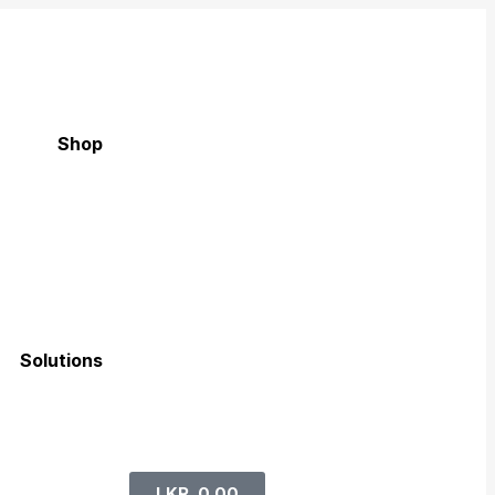
Shop
Solutions
LKR
0.00