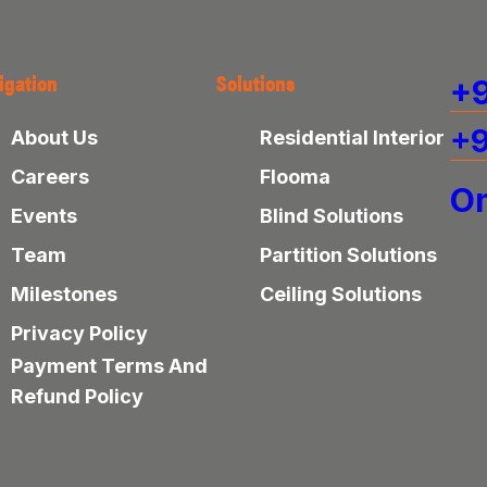
igation
Solutions
+9
+9
About Us
Residential Interior
Careers
Flooma
On
Events
Blind Solutions
Team
Partition Solutions
Milestones
Ceiling Solutions
Privacy Policy
Payment Terms And
Refund Policy