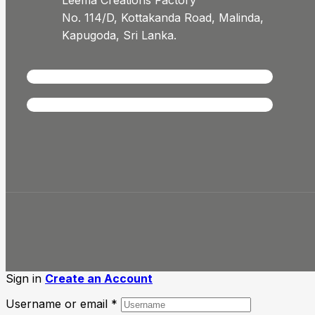
Leema Creations Factory
No. 114/D, Kottakanda Road, Malinda,
Kapugoda, Sri Lanka.
Sign in
Create an Account
Username or email
*