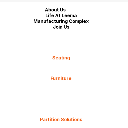
About Us
Life At Leema
Manufacturing Complex
Join Us
Seating
Furniture
Partition Solutions