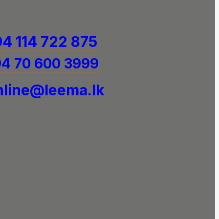
4 114 722 875
4 70 600 3999
line@leema.lk