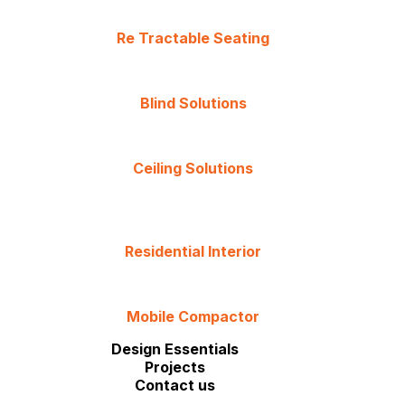
Re Tractable Seating
Blind Solutions
Ceiling Solutions
Residential Interior
Mobile Compactor
Design Essentials
Projects
Contact us