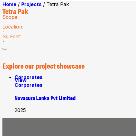
Home
/
Projects
/ Tetra Pak
Tetra Pak
Scope:
-
Location:
-
Sq Feet:
-
Explore
our project showcase
Corporates
View
Corporates
Novacura Lanka Pvt Limited
2025