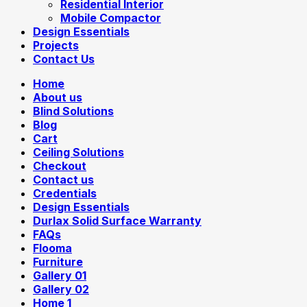
Residential Interior
Mobile Compactor
Design Essentials
Projects
Contact Us
Home
About us
Blind Solutions
Blog
Cart
Ceiling Solutions
Checkout
Contact us
Credentials
Design Essentials
Durlax Solid Surface Warranty
FAQs
Flooma
Furniture
Gallery 01
Gallery 02
Home 1