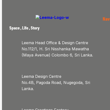
Nav
Space , Life , Story
Leema Head Office & Design Centre
No.112/1, H. Sri Nisshanka Mawatha
(Maya Avenue) Colombo 6, Sri Lanka.
Leema Design Centre
No.4B, Pagoda Road, Nugegoda, Sri
Lanka.