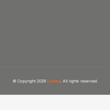
© Copyright 2026
Leema
. All rights reserved.