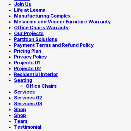
Join Us
Life at Leema
Manufacturing Complex
Melamine and Veneer Furniture Warranty
Office Chairs Warranty
Our Projects
Partition Solutions
Payment Terms and Refund Policy
Pricing Plan
Privacy Policy
Projects 01
Projects 02
Residential Interior
Seating
Office Chairs
Services
Services 02
Services 03
Shop
Shop
Team
Testimonial