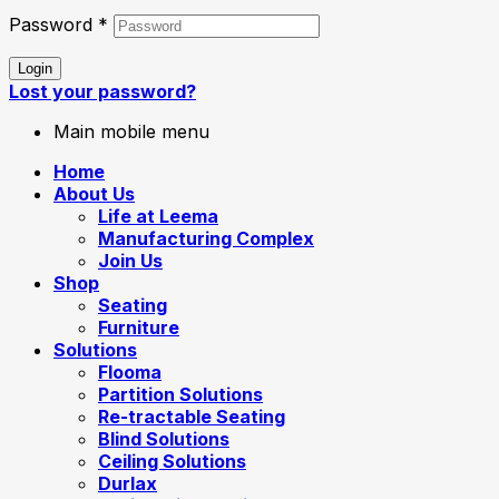
Password
*
Login
Lost your password?
Main mobile menu
Home
About Us
Life at Leema
Manufacturing Complex
Join Us
Shop
Seating
Furniture
Solutions
Flooma
Partition Solutions
Re-tractable Seating
Blind Solutions
Ceiling Solutions
Durlax