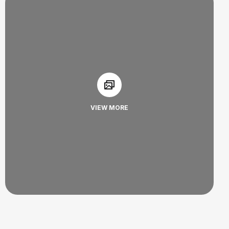
VIEW MORE