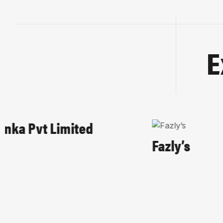
E
HOME-PAGE
HOSPITALITY
Fazly’s