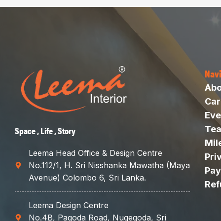
Nav
Abo
Car
Eve
Te
Space , Life , Story
Mil
Leema Head Office & Design Centre
Pri
No.112/1, H. Sri Nisshanka Mawatha (Maya
Pay
Avenue) Colombo 6, Sri Lanka.
Ref
Leema Design Centre
No.4B, Pagoda Road, Nugegoda, Sri