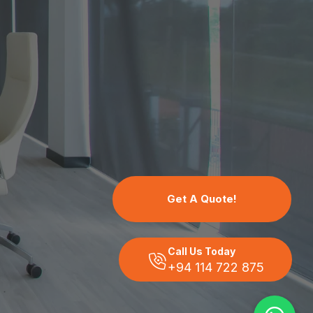
Get A Quote!
Call Us Today
+94 114 722 875