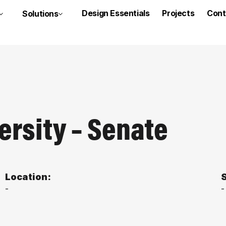
Design Essentials
Projects
Cont
Solutions
ersity – Senate
Location:
S
-
-