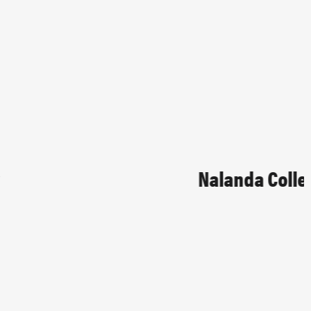
Nalanda College
EDUCATIONAL