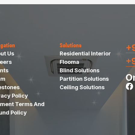
igation
Solutions
+9
ut Us
Residential Interior
+
eers
Flooma
nts
Blind Solutions
O
am
Partition Solutions
estones
Ceiling Solutions
vacy Policy
ment Terms And
und Policy