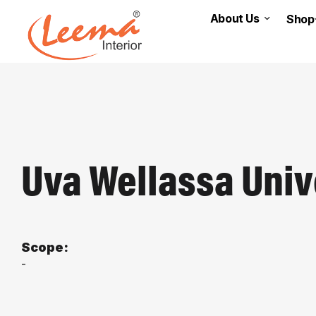
About Us
Shop
Uva Wellassa Univ
Scope:
-