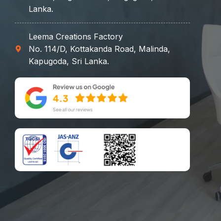
Lanka.
Leema Creations Factory
No. 114/D, Kottakanda Road, Malinda,
Kapugoda, Sri Lanka.