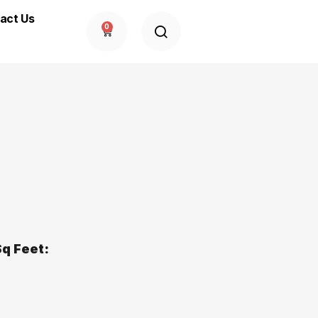
act Us
0
q Feet: