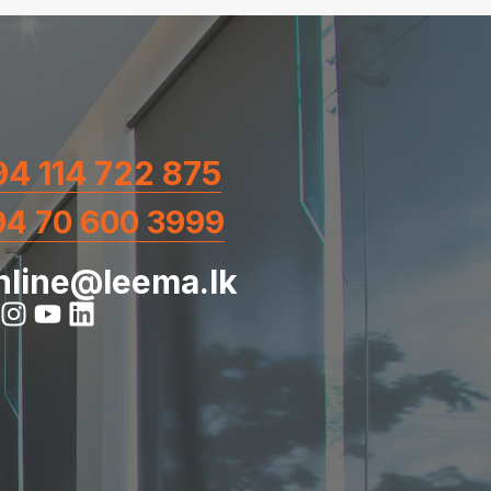
4 114 722 875
94 70 600 3999
nline@leema.lk