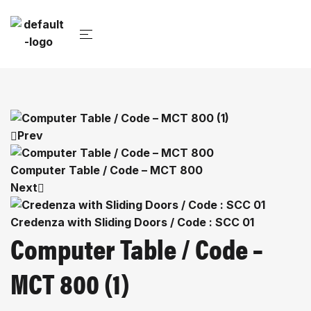
Prev
Computer Table / Code – MCT 800
Next
Credenza with Sliding Doors / Code : SCC 01
Computer Table / Code –
MCT 800 (1)