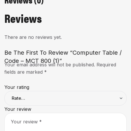
Reviews
There are no reviews yet.
Be The First To Review “Computer Table /
Code – MCT 800 (1)”
Your email address will not be published.
Required
fields are marked
*
Your rating
Your review