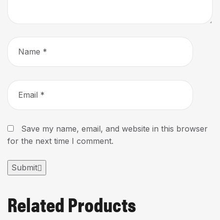
Save my name, email, and website in this browser
for the next time I comment.
Submit
Related Products