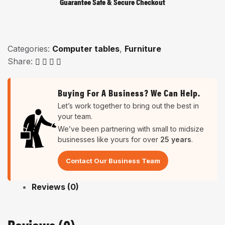
Guarantee Safe & Secure Checkout
Categories:
Computer tables
,
Furniture
Share:
Buying For A Business? We Can Help.
Let’s work together to bring out the best in
your team.
We’ve been partnering with small to midsize
businesses like yours for over
25 years
.
Contact Our Business Team
Reviews (0)
Reviews (0)