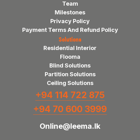
Team
Milestones
Privacy Policy
Payment Terms And Refund Policy
Solutions
Residential Interior
Flooma
Blind Solutions
Partition Solutions
Ceiling Solutions
+94 114 722 875
+94 70 600 3999
Online@leema.lk