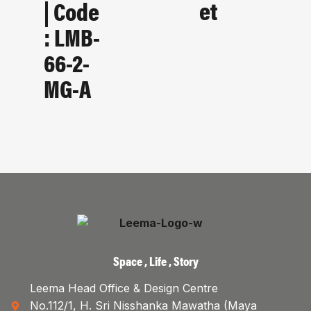
Et
| Code
: LMB-
66-2-
MG-A
Space , Life , Story
Leema Head Office & Design Centre
No.112/1, H. Sri Nisshanka Mawatha (Maya