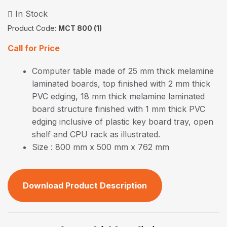
In Stock
Product Code:
MCT 800 (1)
Call for Price
Computer table made of 25 mm thick melamine
laminated boards, top finished with 2 mm thick
PVC edging, 18 mm thick melamine laminated
board structure finished with 1 mm thick PVC
edging inclusive of plastic key board tray, open
shelf and CPU rack as illustrated.
Size : 800 mm x 500 mm x 762 mm
Download Product Description