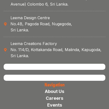
Avenue) Colombo 6, Sri Lanka.
Leema Design Centre
No.4B, Pagoda Road, Nugegoda,
Sri Lanka.
Leema Creations Factory
No. 114/D, Kottakanda Road, Malinda, Kapugoda,
Sri Lanka.
Navigation
About Us
Careers
Events