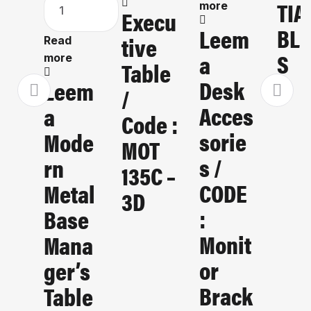
TIA
more
Execu
BLI
Leem
Tive
Read
S
A
more
Table
Desk
Leem
/
Acces
A
Code :
Sorie
Mode
MOT
S /
Rn
135C –
CODE
Metal
3D
:
Base
Monit
Mana
Or
Ger’s
Brack
Table