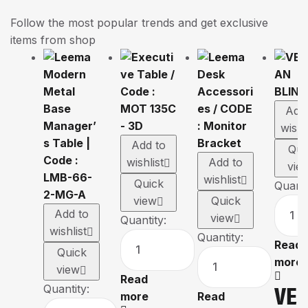
Follow the most popular trends and get exclusive
items from shop
Add
wishl
Add to
Qui
wishlist
Add to
vie
wishlist
Quick
Quanti
view
Quick
Add to
view
Quantity:
wishlist
Quantity:
Read
Quick
more
view
Read
VE
Quantity:
more
Read