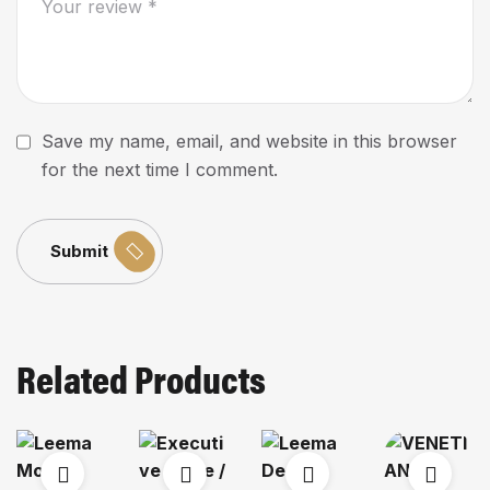
Save my name, email, and website in this browser
for the next time I comment.
Submit
Related Products