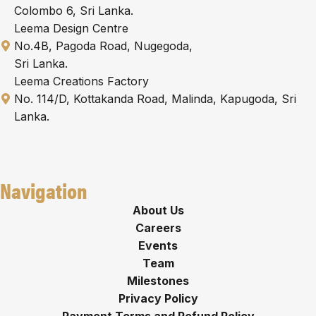
Colombo 6, Sri Lanka.
Leema Design Centre
No.4B, Pagoda Road, Nugegoda,
Sri Lanka.
Leema Creations Factory
No. 114/D, Kottakanda Road, Malinda, Kapugoda, Sri
Lanka.
Navigation
About Us
Careers
Events
Team
Milestones
Privacy Policy
Payment Terms and Refund Policy