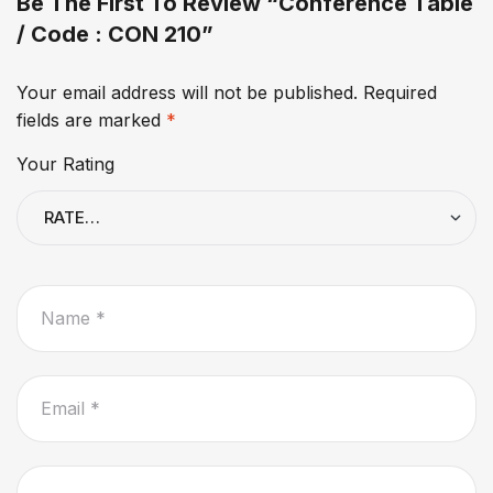
Be The First To Review “Conference Table
/ Code : CON 210”
Your email address will not be published.
Required
fields are marked
*
Your Rating