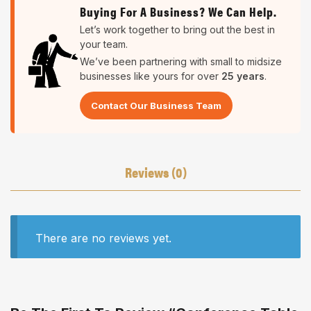
Buying For A Business? We Can Help.
Let’s work together to bring out the best in
your team.
We’ve been partnering with small to midsize
businesses like yours for over
25 years
.
Contact Our Business Team
Reviews (0)
There are no reviews yet.