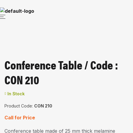
Conference Table / Code :
CON 210
In Stock
Product Code:
CON 210
Call for Price
Conference table made of 25 mm thick melamine