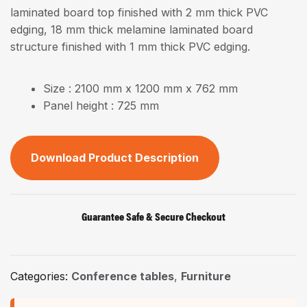
laminated board top finished with 2 mm thick PVC
edging, 18 mm thick melamine laminated board
structure finished with 1 mm thick PVC edging.
Size : 2100 mm x 1200 mm x 762 mm
Panel height : 725 mm
Download Product Description
Guarantee Safe & Secure Checkout
Categories:
Conference tables
,
Furniture