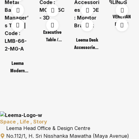
VENETIAN
BLINDS
Executive
Table /
Leema Desk
Code : MOT
Accessories /
135C – 3D
CODE :
Monitor
Leema
Bracket
Modern
Metal Base
Manager’s
Table | Code :
LMB-66-2-
MG-A
Space , Life , Story
Leema Head Office & Design Centre
No.112/1, H. Sri Nisshanka Mawatha (Maya Avenue)