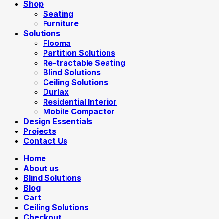
Shop
Seating
Furniture
Solutions
Flooma
Partition Solutions
Re-tractable Seating
Blind Solutions
Ceiling Solutions
Durlax
Residential Interior
Mobile Compactor
Design Essentials
Projects
Contact Us
Home
About us
Blind Solutions
Blog
Cart
Ceiling Solutions
Checkout