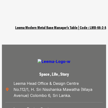
Leema Modern Metal Base Manager’s Table | Code : LMB-66-2-M
Space , Life , Story
Leema Head Office & Design Centre
No.112/1, H. Sri Nisshanka Mawatha (Maya
Avenue) Colombo 6, Sri Lanka.