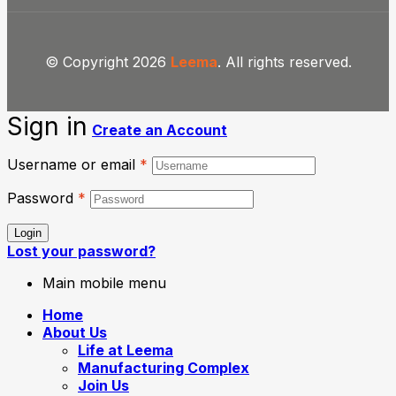
© Copyright 2026
Leema
. All rights reserved.
Sign in
Create an Account
Username or email
*
Password
*
Login
Lost your password?
Main mobile menu
Home
About Us
Life at Leema
Manufacturing Complex
Join Us