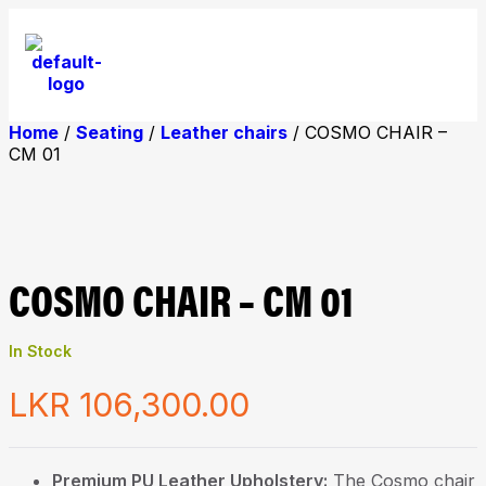
Home
/
Seating
/
Leather chairs
/ COSMO CHAIR –
CM 01
COSMO CHAIR – CM 01
In Stock
LKR
106,300.00
Premium PU Leather Upholstery:
The Cosmo chair