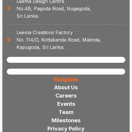
Leema Design Centre
No.4B, Pagoda Road, Nugegoda,
Sri Lanka.
Leema Creations Factory
No. 114/D, Kottakanda Road, Malinda,
Kapugoda, Sri Lanka.
Navigation
About Us
Careers
Events
Team
Milestones
Privacy Policy