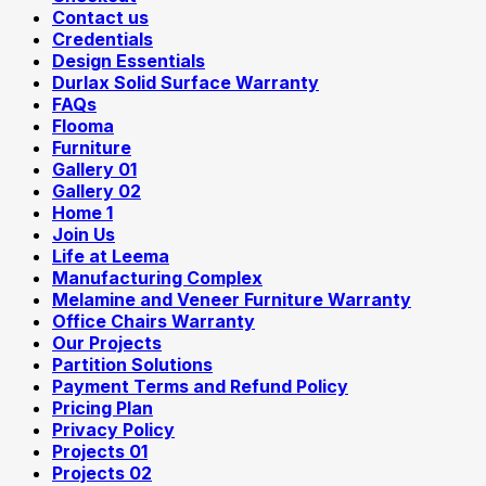
Contact us
Credentials
Design Essentials
Durlax Solid Surface Warranty
FAQs
Flooma
Furniture
Gallery 01
Gallery 02
Home 1
Join Us
Life at Leema
Manufacturing Complex
Melamine and Veneer Furniture Warranty
Office Chairs Warranty
Our Projects
Partition Solutions
Payment Terms and Refund Policy
Pricing Plan
Privacy Policy
Projects 01
Projects 02