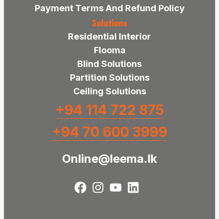
Payment Terms And Refund Policy
Solutions
Residential Interior
Flooma
Blind Solutions
Partition Solutions
Ceiling Solutions
+94 114 722 875
+94 70 600 3999
Online@leema.lk