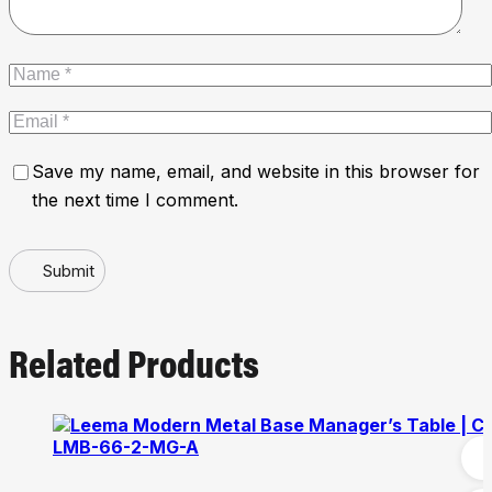
Save my name, email, and website in this browser for
the next time I comment.
Submit
Related Products