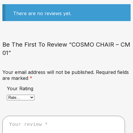
There are no reviews yet.
Be The First To Review “COSMO CHAIR – CM
01”
Your email address will not be published.
Required fields
are marked
*
Your Rating