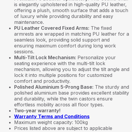
is elegantly upholstered in high-quality PU leather,
offering a plush, smooth surface that adds a touch
of luxury while providing durability and easy
maintenance.
PU Leather Covered Fixed Arms:
The fixed
armrests are wrapped in matching PU leather for a
seamless look, providing solid support and
ensuring maximum comfort during long work
sessions.
Multi-Tilt Lock Mechanism:
Personalize your
seating experience with the multi-tilt lock
mechanism, allowing you to adjust the tilt angle and
lock it into multiple positions for customized
comfort and productivity.
Polished Aluminium 5-Prong Base:
The sturdy and
polished aluminium base provides excellent stability
and durability, while the twin castors ensure
effortless mobility across all floor types.
Two-year warranty!
Warranty Terms and Conditions
Maximum weight capacity: 100kg
Prices listed above are subject to applicable