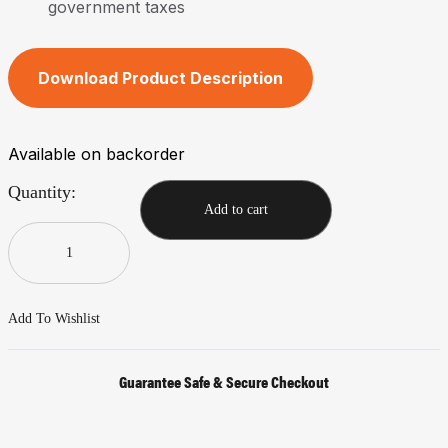
government taxes
Download Product Description
Available on backorder
Quantity:
Add to cart
Add To Wishlist
Guarantee Safe & Secure Checkout