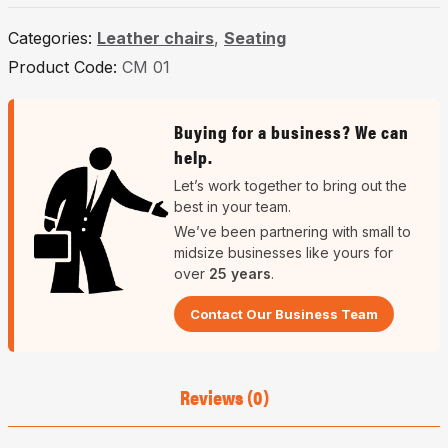
Categories:
Leather chairs
,
Seating
Product Code:
CM 01
Buying for a business? We can
help.
Let’s work together to bring out the
best in your team.
We’ve been partnering with small to
midsize businesses like yours for
over
25 years
.
Contact Our Business Team
Reviews (0)