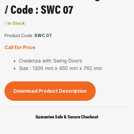
/ Code : SWC 07
In Stock
Product Code:
SWC 07
Call for Price
Credenza with Swing Doors
Size : 1200 mm x 450 mm x 762 mm
Download Product Description
Guarantee Safe & Secure Checkout