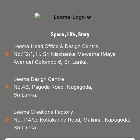
Space , Life , Story
Leema Head Office & Design Centre
No.112/1, H. Sri Nisshanka Mawatha (Maya
Avenue) Colombo 6, Sri Lanka.
Leema Design Centre
No.4B, Pagoda Road, Nugegoda,
Sri Lanka.
Leema Creations Factory
No. 114/D, Kottakanda Road, Malinda, Kapugoda,
Sri Lanka.