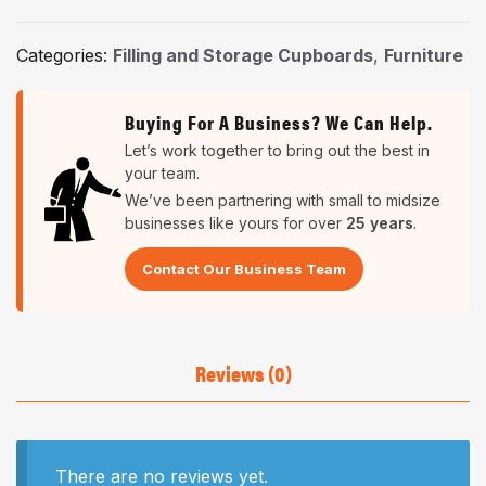
Categories:
Filling and Storage Cupboards
,
Furniture
Buying For A Business? We Can Help.
Let’s work together to bring out the best in
your team.
We’ve been partnering with small to midsize
businesses like yours for over
25 years
.
Contact Our Business Team
Reviews (0)
There are no reviews yet.