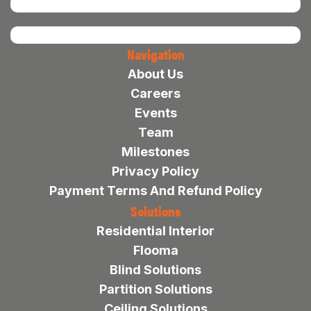
Navigation
About Us
Careers
Events
Team
Milestones
Privacy Policy
Payment Terms And Refund Policy
Solutions
Residential Interior
Flooma
Blind Solutions
Partition Solutions
Ceiling Solutions