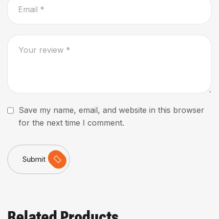
Save my name, email, and website in this browser
for the next time I comment.
Submit
Related Products