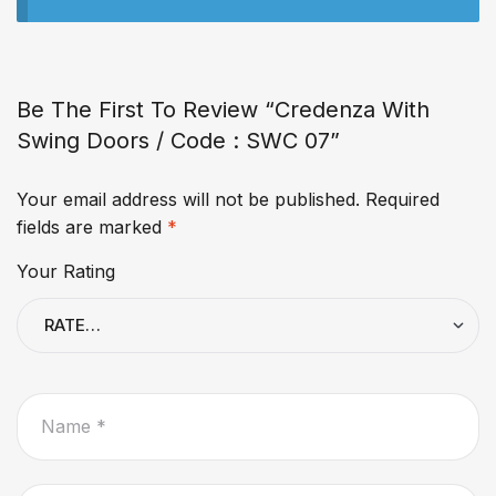
Be The First To Review “Credenza With
Swing Doors / Code : SWC 07”
Your email address will not be published.
Required
fields are marked
*
Your Rating