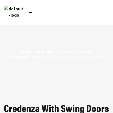
HOME
FURNITURE
FILLING AND STORAGE
/
/
CUPBOARDS
/ CREDENZA WITH SWING DOORS / CODE : SWC 07
Credenza With Swing Doors