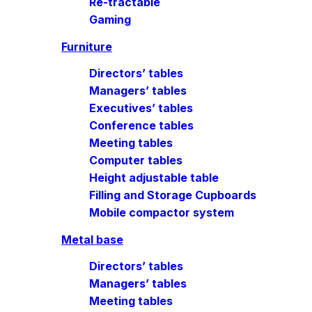
Re-tractable
Gaming
Furniture
Directors’ tables
Managers’ tables
Executives’ tables
Conference tables
Meeting tables
Computer tables
Height adjustable table
Filling and Storage Cupboards
Mobile compactor system
Metal base
Directors’ tables
Managers’ tables
Meeting tables