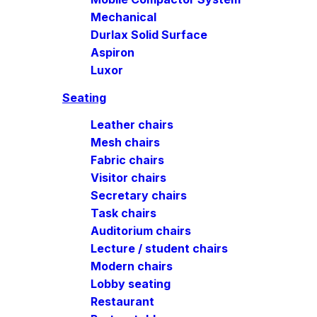
Mechanical
Durlax Solid Surface
Aspiron
Luxor
Seating
Leather chairs
Mesh chairs
Fabric chairs
Visitor chairs
Secretary chairs
Task chairs
Auditorium chairs
Lecture / student chairs
Modern chairs
Lobby seating
Restaurant