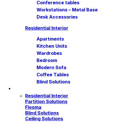
Conference tables
Workstations – Metal Base
Desk Accessories
Residential Interior
Apartments
Kitchen Units
Wardrobes
Bedroom
Modern Sofa
Coffee Tables
Blind Solutions
Residential Interior
Partition Solutions
Flooma
Blind Solutions
Ceiling Solutions