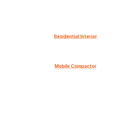
Residential Interior
Mobile Compactor