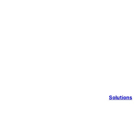
Solutions