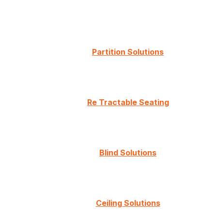
Partition Solutions
Re Tractable Seating
Blind Solutions
Ceiling Solutions