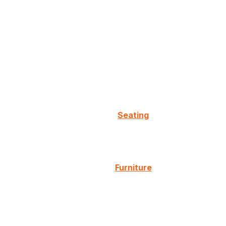
Seating
Furniture