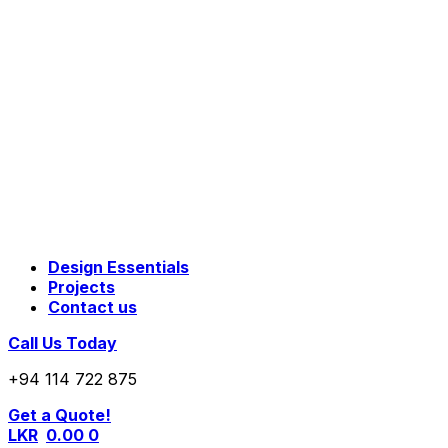
Design Essentials
Projects
Contact us
Call Us Today
+94 114 722 875
Get a Quote!
LKR
0.00
0