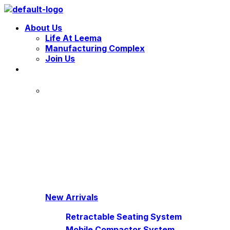
Menu
About Us
Life At Leema
Manufacturing Complex
Join Us
New Arrivals
Retractable Seating System
Mobile Compactor System