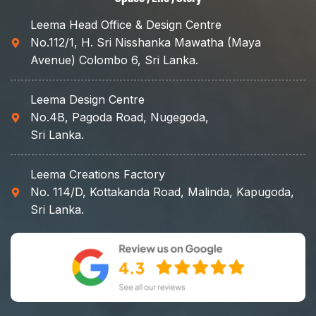
Leema Head Office & Design Centre
No.112/1, H. Sri Nisshanka Mawatha (Maya
Avenue) Colombo 6, Sri Lanka.
Leema Design Centre
No.4B, Pagoda Road, Nugegoda,
Sri Lanka.
Leema Creations Factory
No. 114/D, Kottakanda Road, Malinda, Kapugoda,
Sri Lanka.