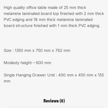
High quality office table made of 25 mm thick
melamine laminated board top finished with 2 mm thick
PVC edging and 18 mm thick melamine laminated
board structure finished with 1 mm thick PVC edging.
Size : 1350 mm x 750 mm x 762 mm
Modesty height – 600 mm
Single Hanging Drawer Unit : 400 mm x 450 mm x 155
mm
Reviews (0)