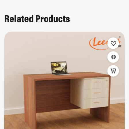
Related Products