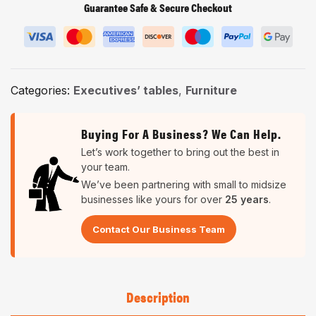
Guarantee Safe & Secure Checkout
Categories:
Executives’ tables
,
Furniture
Buying For A Business? We Can Help.
Let’s work together to bring out the best in
your team.
We’ve been partnering with small to midsize
businesses like yours for over
25 years
.
Contact Our Business Team
Description