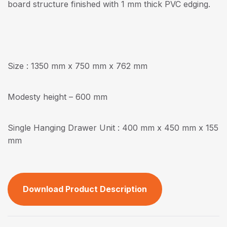
board structure finished with 1 mm thick PVC edging.
Size : 1350 mm x 750 mm x 762 mm
Modesty height – 600 mm
Single Hanging Drawer Unit : 400 mm x 450 mm x 155
mm
Download Product Description