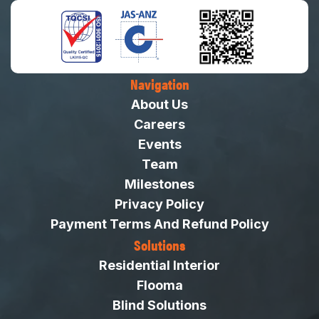
Navigation
About Us
Careers
Events
Team
Milestones
Privacy Policy
Payment Terms And Refund Policy
Solutions
Residential Interior
Flooma
Blind Solutions