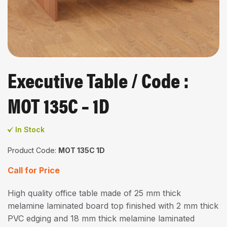
Executive Table / Code :
MOT 135C – 1D
In Stock
Product Code:
MOT 135C 1D
Call for Price
High quality office table made of 25 mm thick
melamine laminated board top finished with 2 mm thick
PVC edging and 18 mm thick melamine laminated