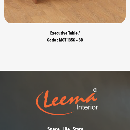
Executive Table /
Code : MOT 135C – 3D
Space , Life , Story