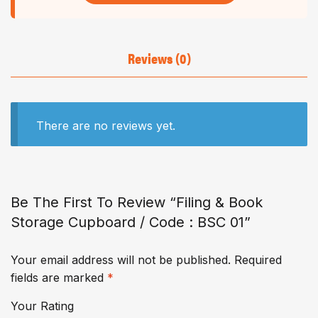
Reviews (0)
There are no reviews yet.
Be The First To Review “Filing & Book
Storage Cupboard / Code : BSC 01”
Your email address will not be published.
Required
fields are marked
*
Your Rating