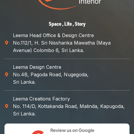
Space , Life , Story
Leema Head Office & Design Centre
No.112/1, H. Sri Nisshanka Mawatha (Maya
Avenue) Colombo 6, Sri Lanka.
Leema Design Centre
No.4B, Pagoda Road, Nugegoda,
Sri Lanka.
Leema Creations Factory
No. 114/D, Kottakanda Road, Malinda, Kapugoda,
Sri Lanka.