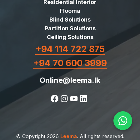
Residential Interior
Flooma
Blind Solutions
Partition Solutions
Ceiling Solutions
+94 114 722 875
+94 70 600 3999
Online@leema.lk
© Copyright 2026
Leema
. All rights reserved.