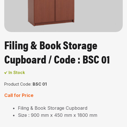
Filing & Book Storage
Cupboard / Code : BSC 01
In Stock
Product Code:
BSC 01
Call for Price
Filing & Book Storage Cupboard
Size : 900 mm x 450 mm x 1800 mm