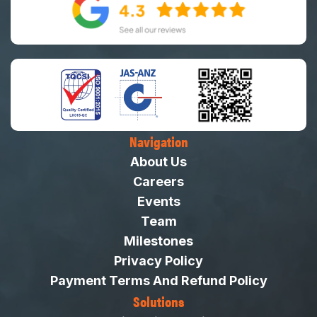
Navigation
About Us
Careers
Events
Team
Milestones
Privacy Policy
Payment Terms And Refund Policy
Solutions