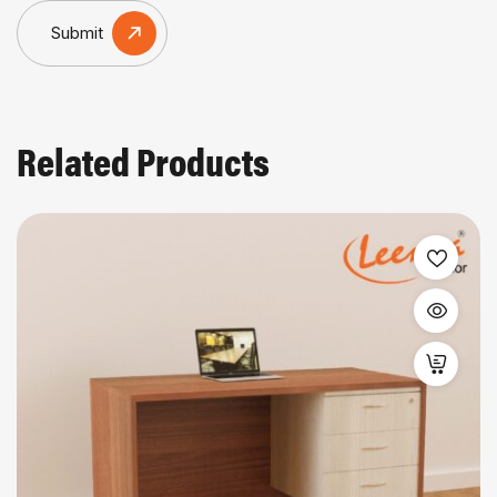
Submit
Related Products