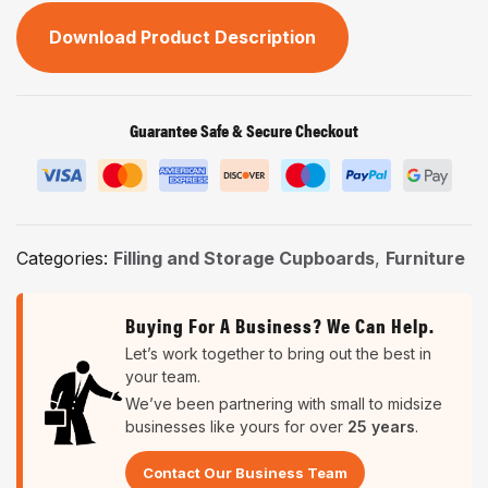
Download Product Description
Guarantee Safe & Secure Checkout
Categories:
Filling and Storage Cupboards
,
Furniture
Buying For A Business? We Can Help.
Let’s work together to bring out the best in
your team.
We’ve been partnering with small to midsize
businesses like yours for over
25 years
.
Contact Our Business Team