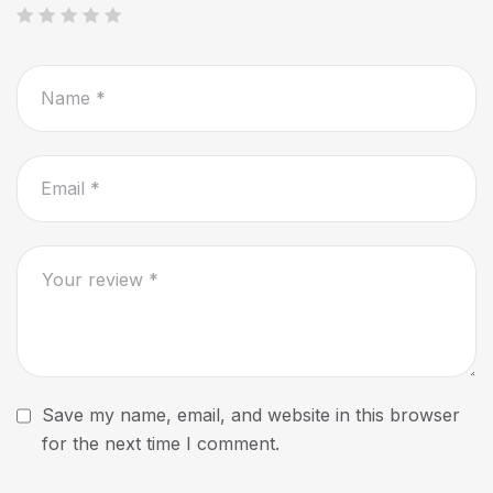
Save my name, email, and website in this browser
for the next time I comment.