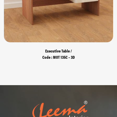
Executive Table /
Code : MOT 135C – 3D