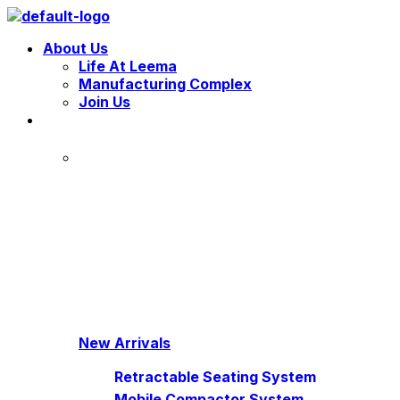
Menu
About Us
Life At Leema
Manufacturing Complex
Join Us
New Arrivals
Retractable Seating System
Mobile Compactor System