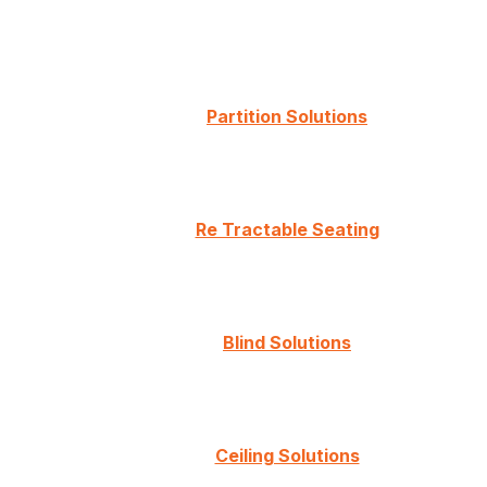
Partition Solutions
Re Tractable Seating
Blind Solutions
Ceiling Solutions