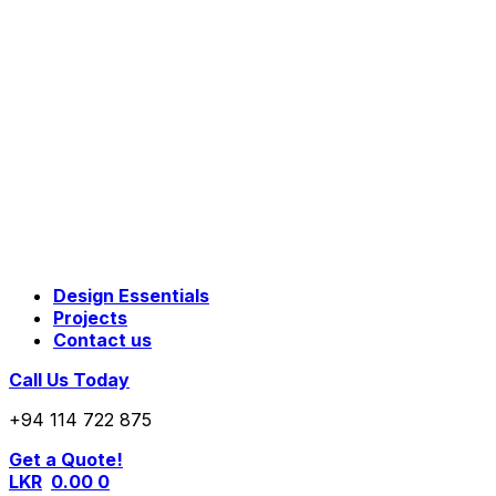
Design Essentials
Projects
Contact us
Call Us Today
+94 114 722 875
Get a Quote!
LKR
0.00
0