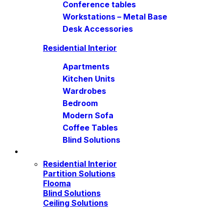
Conference tables
Workstations – Metal Base
Desk Accessories
Residential Interior
Apartments
Kitchen Units
Wardrobes
Bedroom
Modern Sofa
Coffee Tables
Blind Solutions
Residential Interior
Partition Solutions
Flooma
Blind Solutions
Ceiling Solutions