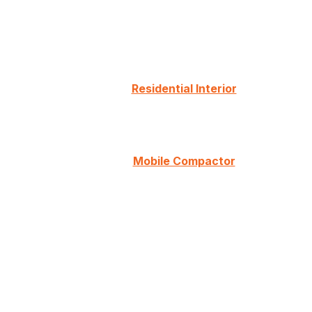
Residential Interior
Mobile Compactor