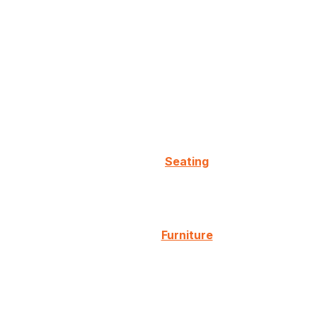
Seating
Furniture