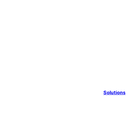
Solutions