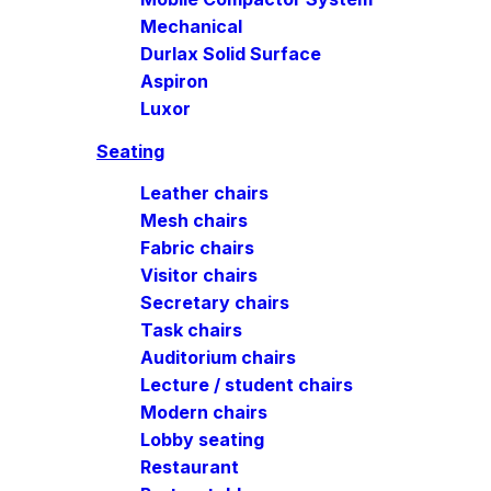
Mechanical
Durlax Solid Surface
Aspiron
Luxor
Seating
Leather chairs
Mesh chairs
Fabric chairs
Visitor chairs
Secretary chairs
Task chairs
Auditorium chairs
Lecture / student chairs
Modern chairs
Lobby seating
Restaurant