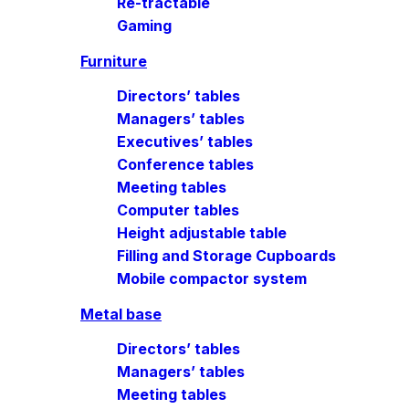
Re-tractable
Gaming
Furniture
Directors’ tables
Managers’ tables
Executives’ tables
Conference tables
Meeting tables
Computer tables
Height adjustable table
Filling and Storage Cupboards
Mobile compactor system
Metal base
Directors’ tables
Managers’ tables
Meeting tables