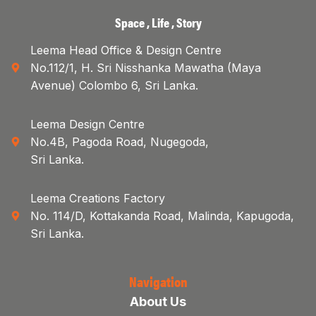
Space , Life , Story
Leema Head Office & Design Centre
No.112/1, H. Sri Nisshanka Mawatha (Maya
Avenue) Colombo 6, Sri Lanka.
Leema Design Centre
No.4B, Pagoda Road, Nugegoda,
Sri Lanka.
Leema Creations Factory
No. 114/D, Kottakanda Road, Malinda, Kapugoda,
Sri Lanka.
Navigation
About Us