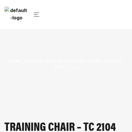
HOME
SEATING
LECTURE / STUDENT CHAIRS
/
/
/ TRAINING
CHAIR – TC 2104
TRAINING CHAIR – TC 2104