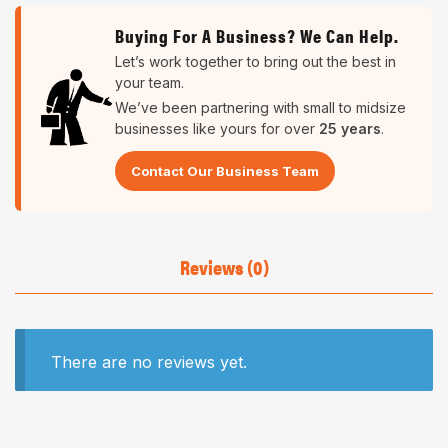
Buying For A Business? We Can Help.
Let’s work together to bring out the best in
your team.
We’ve been partnering with small to midsize
businesses like yours for over
25 years
.
Contact Our Business Team
Reviews (0)
There are no reviews yet.