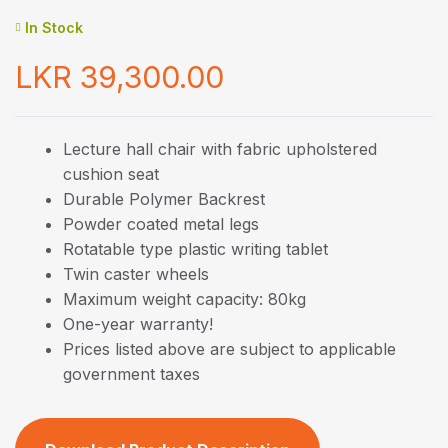
In Stock
LKR
39,300.00
Lecture hall chair with fabric upholstered
cushion seat
Durable Polymer Backrest
Powder coated metal legs
Rotatable type plastic writing tablet
Twin caster wheels
Maximum weight capacity: 80kg
One-year warranty!
Prices listed above are subject to applicable
government taxes