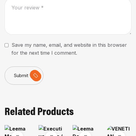
Save my name, email, and website in this browser
for the next time I comment.
Submit
Related Products