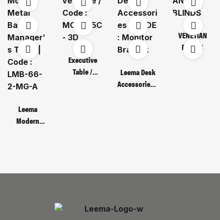
VENETIAN
BLINDS
Executive
Table /
Leema Desk
Code : MOT
Accessories /
135C – 3D
CODE :
Monitor
Leema
Bracket
Modern
Metal Base
Manager’s
Table | Code :
LMB-66-2-
MG-A