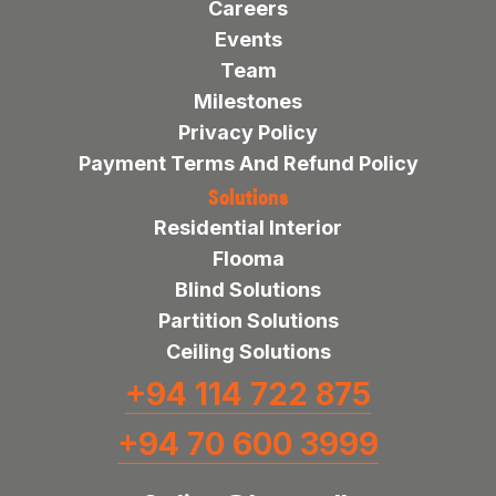
Careers
Events
Team
Milestones
Privacy Policy
Payment Terms And Refund Policy
Solutions
Residential Interior
Flooma
Blind Solutions
Partition Solutions
Ceiling Solutions
+94 114 722 875
+94 70 600 3999