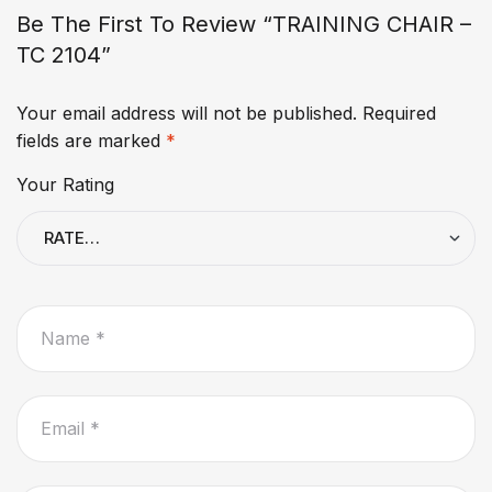
Be The First To Review “TRAINING CHAIR –
TC 2104”
Your email address will not be published.
Required
fields are marked
*
Your Rating