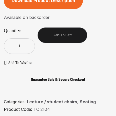
Download Product Description
Available on backorder
Quantity:
Add To Cart
Add To Wishlist
Guarantee Safe & Secure Checkout
Categories:
Lecture / student chairs
,
Seating
Product Code:
TC 2104