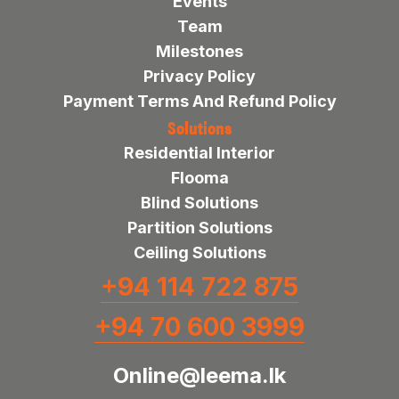
Events
Team
Milestones
Privacy Policy
Payment Terms And Refund Policy
Solutions
Residential Interior
Flooma
Blind Solutions
Partition Solutions
Ceiling Solutions
+94 114 722 875
+94 70 600 3999
Online@leema.lk