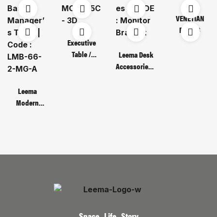
VENETIAN
BLINDS
Executive
Table /
Leema Desk
Code : MOT
Accessories /
135C – 3D
CODE :
Monitor
Leema
Bracket
Modern
Metal Base
Manager’s
Table | Code :
LMB-66-2-
MG-A
Space , Life , Story