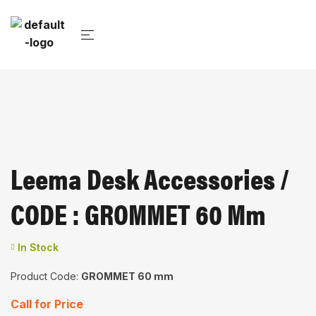
Leema Desk Accessories /
CODE : GROMMET 60 Mm
In Stock
Product Code:
GROMMET 60 mm
Call for Price