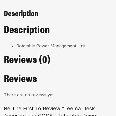
Description
Description
Rotatable Power Management Unit
Reviews (0)
Reviews
There are no reviews yet.
Be The First To Review “Leema Desk
Accessories / CODE : Rotatable Power