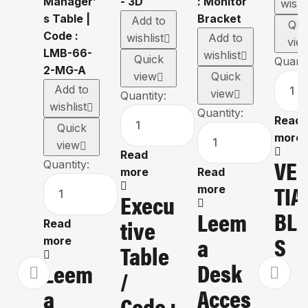
wishl
Add to
Qui
wishlist
Add to
vie
wishlist
Quick
Quanti
view
Quick
Add to
view
Quantity:
wishlist
Quantity:
Read
Quick
more
view
Read
VE
Quantity:
more
Read
TIA
more
Execu
BLI
Leem
Tive
Read
S
A
more
Table
Desk
Leem
/
Acces
A
Code :