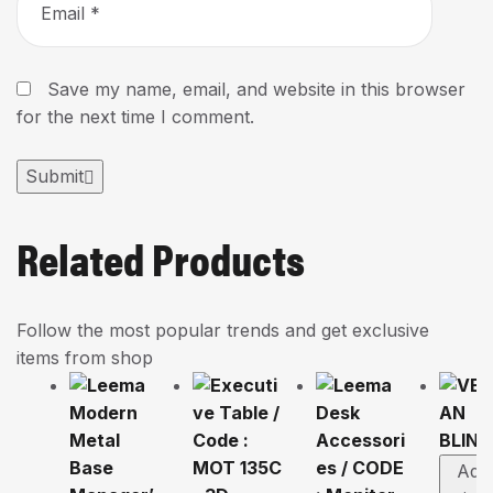
Save my name, email, and website in this browser
for the next time I comment.
Submit
Related Products
Follow the most popular trends and get exclusive
items from shop
Add