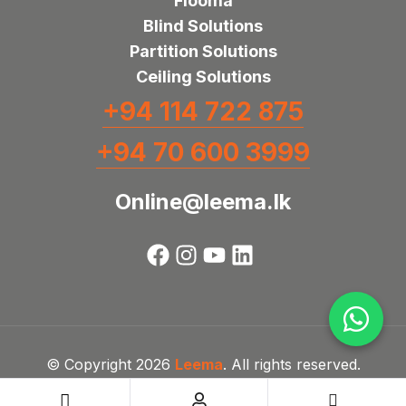
Flooma
Blind Solutions
Partition Solutions
Ceiling Solutions
+94 114 722 875
+94 70 600 3999
Online@leema.lk
© Copyright 2026
Leema
. All rights reserved.