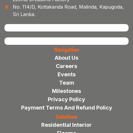
No. 114/D, Kottakanda Road, Malinda, Kapugoda,
Sri Lanka.
Navigation
About Us
Careers
Events
Team
Milestones
Privacy Policy
Payment Terms And Refund Policy
Solutions
Residential Interior