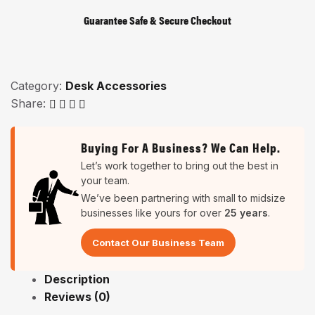
Guarantee Safe & Secure Checkout
Category:
Desk Accessories
Share:
Buying For A Business? We Can Help.
Let’s work together to bring out the best in
your team.
We’ve been partnering with small to midsize
businesses like yours for over
25 years
.
Contact Our Business Team
Description
Reviews (0)