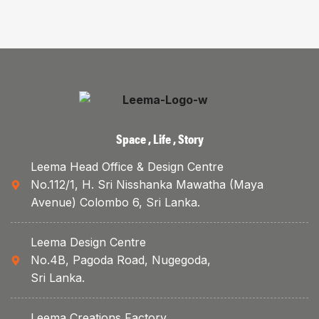
Space , Life , Story
Leema Head Office & Design Centre
No.112/1, H. Sri Nisshanka Mawatha (Maya
Avenue) Colombo 6, Sri Lanka.
Leema Design Centre
No.4B, Pagoda Road, Nugegoda,
Sri Lanka.
Leema Creations Factory