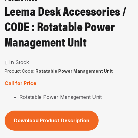
Leema Desk Accessories /
CODE : Rotatable Power
Management Unit
In Stock
Product Code:
Rotatable Power Management Unit
Call for Price
Rotatable Power Management Unit
Download Product Description