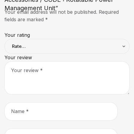
Management Unit”
Your email address will not be published.
Required
fields are marked
*
Your rating
Your review