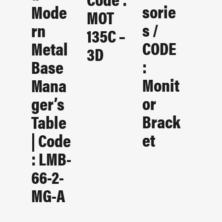
Sorie
Mode
MOT
S /
Rn
135C –
CODE
Metal
3D
:
Base
Monit
Mana
Or
Ger’s
Brack
Table
Et
| Code
: LMB-
66-2-
MG-A