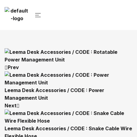
Prev
Leema Desk Accessories / CODE : Power
Management Unit
Next
Leema Desk Accessories / CODE : Snake Cable Wire
Flexible Hose