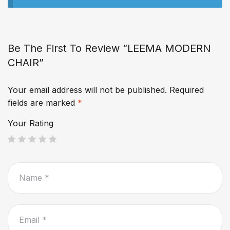
Be The First To Review “LEEMA MODERN
CHAIR”
Your email address will not be published.
Required
fields are marked
*
Your Rating