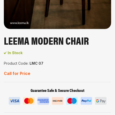
LEEMA MODERN CHAIR
In Stock
Product Code:
LMC 07
Call for Price
Guarantee Safe & Secure Checkout