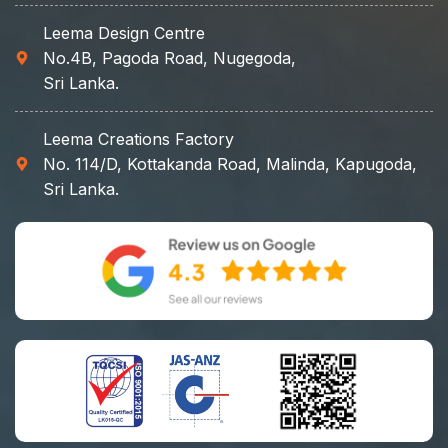
Leema Design Centre
No.4B, Pagoda Road, Nugegoda,
Sri Lanka.
Leema Creations Factory
No. 114/D, Kottakanda Road, Malinda, Kapugoda,
Sri Lanka.