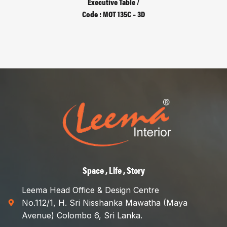
Executive Table /
Code : MOT 135C – 3D
Space , Life , Story
Leema Head Office & Design Centre
No.112/1, H. Sri Nisshanka Mawatha (Maya
Avenue) Colombo 6, Sri Lanka.