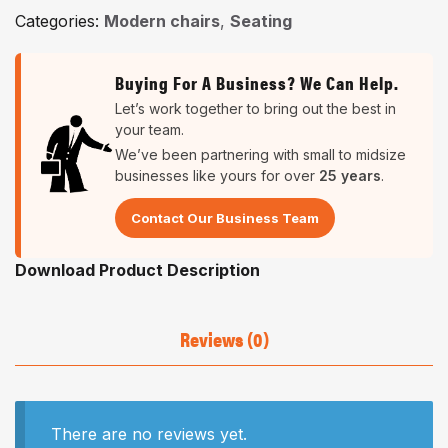
Categories:
Modern chairs
,
Seating
Buying For A Business? We Can Help.
Let’s work together to bring out the best in
your team.
We’ve been partnering with small to midsize
businesses like yours for over
25 years
.
Contact Our Business Team
Download Product Description
Reviews (0)
There are no reviews yet.