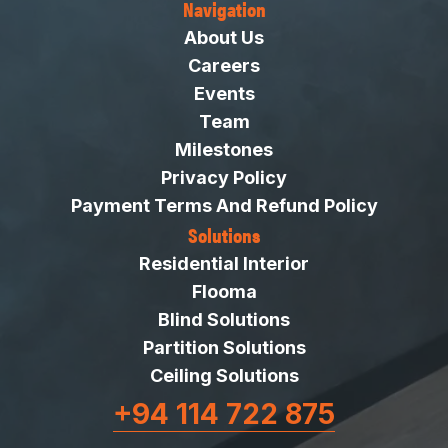
Navigation
About Us
Careers
Events
Team
Milestones
Privacy Policy
Payment Terms And Refund Policy
Solutions
Residential Interior
Flooma
Blind Solutions
Partition Solutions
Ceiling Solutions
+94 114 722 875