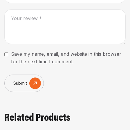
Save my name, email, and website in this browser
for the next time I comment.
Submit
Related Products