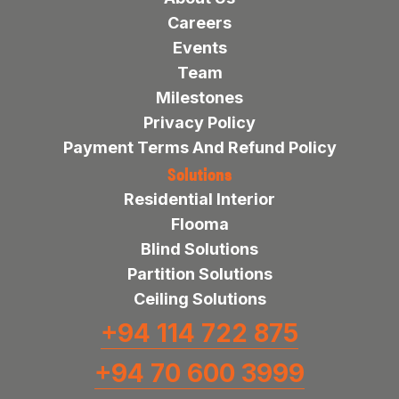
Careers
Events
Team
Milestones
Privacy Policy
Payment Terms And Refund Policy
Solutions
Residential Interior
Flooma
Blind Solutions
Partition Solutions
Ceiling Solutions
+94 114 722 875
+94 70 600 3999