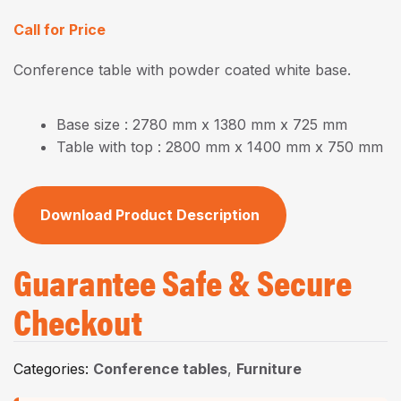
Call for Price
Conference table with powder coated white base.
Base size : 2780 mm x 1380 mm x 725 mm
Table with top : 2800 mm x 1400 mm x 750 mm
Download Product Description
Guarantee Safe & Secure
Checkout
Categories:
Conference tables
,
Furniture