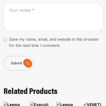
Save my name, email, and website in this browser
for the next time I comment.
Submit
Related Products