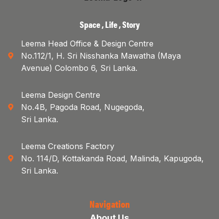
Space , Life , Story
Leema Head Office & Design Centre
No.112/1, H. Sri Nisshanka Mawatha (Maya
Avenue) Colombo 6, Sri Lanka.
Leema Design Centre
No.4B, Pagoda Road, Nugegoda,
Sri Lanka.
Leema Creations Factory
No. 114/D, Kottakanda Road, Malinda, Kapugoda,
Sri Lanka.
Navigation
About Us