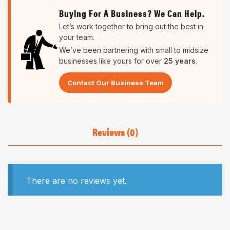
Buying For A Business? We Can Help.
Let’s work together to bring out the best in
your team.
We’ve been partnering with small to midsize
businesses like yours for over
25 years
.
Contact Our Business Team
Reviews (0)
There are no reviews yet.