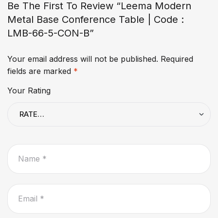
Be The First To Review “Leema Modern
Metal Base Conference Table | Code :
LMB-66-5-CON-B”
Your email address will not be published.
Required
fields are marked
*
Your Rating