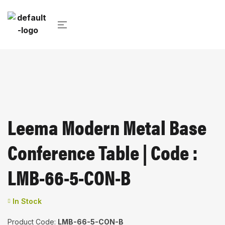
Leema Modern Metal Base
Conference Table | Code :
LMB-66-5-CON-B
In Stock
Product Code:
LMB-66-5-CON-B