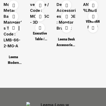
VENETIAN
BLINDS
Executive
Table /
Leema Desk
Code : MOT
Accessories /
135C – 3D
CODE :
Monitor
Leema
Bracket
Modern
Metal Base
Manager’s
Table | Code :
LMB-66-2-
MG-A