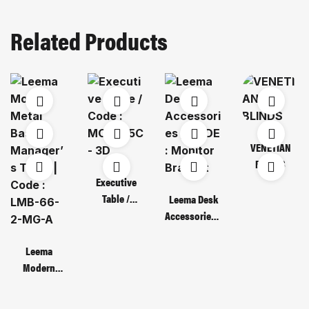
Related Products
VENETIAN
BLINDS
Executive
Table /
Leema Desk
Code : MOT
Accessories /
135C – 3D
CODE :
Monitor
Leema
Bracket
Modern
Metal Base
Manager’s