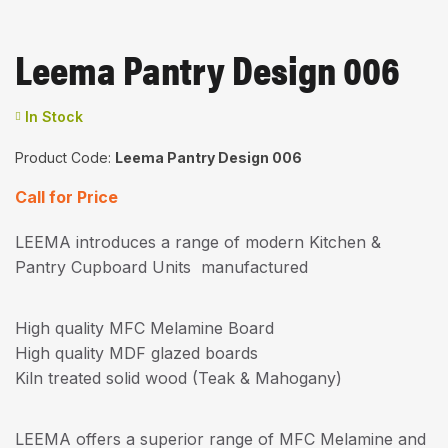
Leema Pantry Design 006
Availability:
In Stock
Product Code:
Leema Pantry Design 006
Call for Price
LEEMA introduces a range of modern Kitchen &
Pantry Cupboard Units manufactured
High quality MFC Melamine Board
High quality MDF glazed boards
Kiln treated solid wood (Teak & Mahogany)
LEEMA offers a superior range of MFC Melamine and