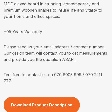
MDF glazed board in stunning contemporary and
premium wooden shades to infuse life and vitality to
your home and office spaces.
*05 Years Warranty
Please send us your email address / contact number.
Our design team will contact you to get measurements
and provide you the quotation ASAP.
Feel free to contact us on 070 6003 999 / 070 2211
777
Download Product Description