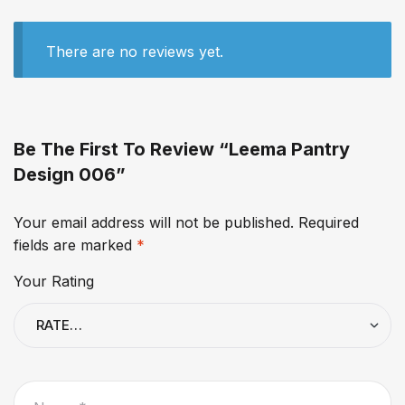
There are no reviews yet.
Be The First To Review “Leema Pantry
Design 006”
Your email address will not be published.
Required
fields are marked
*
Your Rating