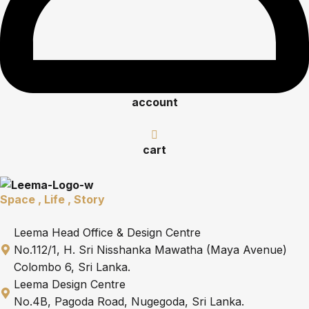
account
cart
Space , Life , Story
Leema Head Office & Design Centre
No.112/1, H. Sri Nisshanka Mawatha (Maya Avenue)
Colombo 6, Sri Lanka.
Leema Design Centre
No.4B, Pagoda Road, Nugegoda, Sri Lanka.