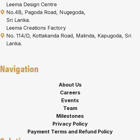
Leema Design Centre
No.4B, Pagoda Road, Nugegoda,
Sri Lanka.
Leema Creations Factory
No. 114/D, Kottakanda Road, Malinda, Kapugoda, Sri
Lanka.
Navigation
About Us
Careers
Events
Team
Milestones
Privacy Policy
Payment Terms and Refund Policy