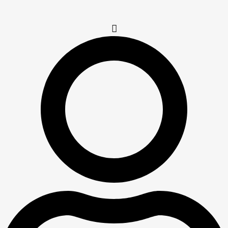
Table | Code :
LMB-66-2-
MG-A