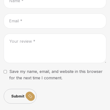
Save my name, email, and website in this browser
for the next time I comment.
Submit