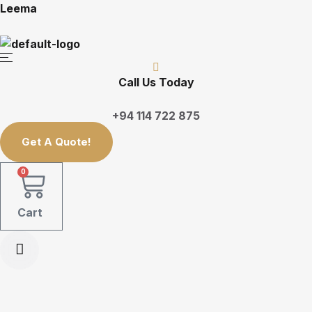
Leema
Call Us Today
+94 114 722 875
Get A Quote!
0
Cart