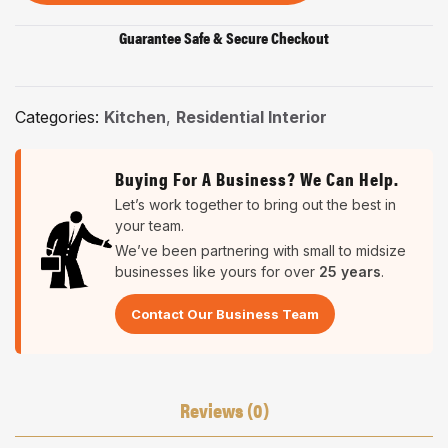
Guarantee Safe & Secure Checkout
Categories:
Kitchen
,
Residential Interior
Buying For A Business? We Can Help.
Let’s work together to bring out the best in
your team.
We’ve been partnering with small to midsize
businesses like yours for over
25 years
.
Contact Our Business Team
Reviews (0)