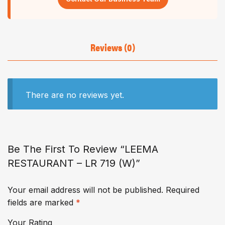
Reviews (0)
There are no reviews yet.
Be The First To Review “LEEMA
RESTAURANT – LR 719 (W)”
Your email address will not be published.
Required
fields are marked
*
Your Rating