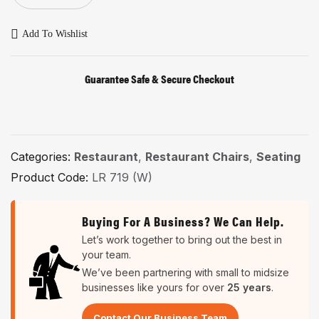
Add To Wishlist
Guarantee Safe & Secure Checkout
Categories:
Restaurant
,
Restaurant Chairs
,
Seating
Product Code:
LR 719 (W)
Buying For A Business? We Can Help.
Let’s work together to bring out the best in
your team.
We’ve been partnering with small to midsize
businesses like yours for over
25 years
.
Contact Our Business Team