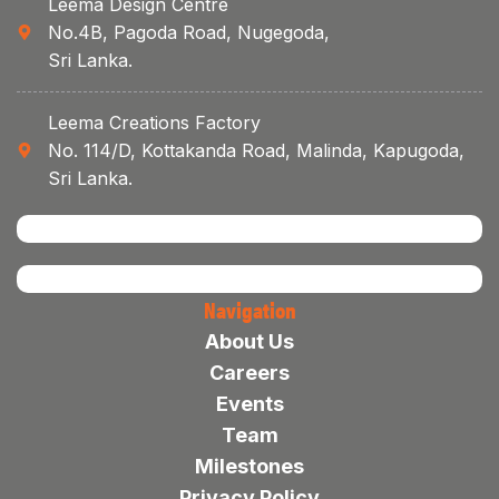
Leema Design Centre
No.4B, Pagoda Road, Nugegoda,
Sri Lanka.
Leema Creations Factory
No. 114/D, Kottakanda Road, Malinda, Kapugoda,
Sri Lanka.
Navigation
About Us
Careers
Events
Team
Milestones
Privacy Policy