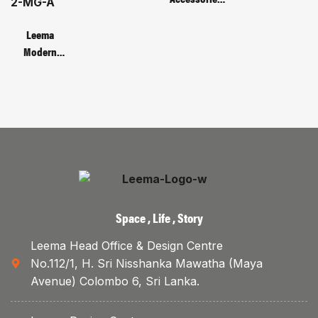
135C – 3D
CODE :
Monitor
Leema
Bracket
Modern
Metal Base
Manager’s
Table | Code :
LMB-66-2-
MG-A
Space , Life , Story
Leema Head Office & Design Centre
No.112/1, H. Sri Nisshanka Mawatha (Maya
Avenue) Colombo 6, Sri Lanka.