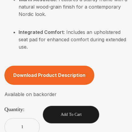
natural wood-grain finish for a contemporary
Nordic look.
Integrated Comfort
: Includes an upholstered
seat pad for enhanced comfort during extended
use.
Download Product Description
Available on backorder
Quantity:
Add To Cart