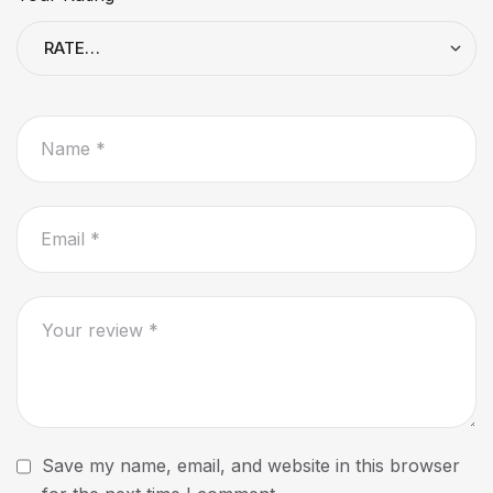
Save my name, email, and website in this browser