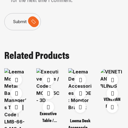
for the next time I comment.
Submit
Related Products
VENETIAN
BLINDS
Executive
Table /
Leema Desk
Code : MOT
Accessories /