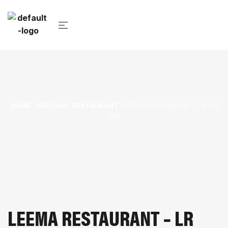
HOME
SEATING
RESTAURANT
/
/
/ LEEMA RESTAURANT – LR 719
(W)
LEEMA RESTAURANT – LR