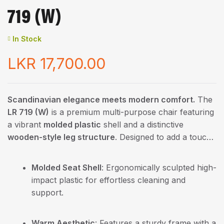
719 (W)
In Stock
LKR
17,700.00
Scandinavian elegance meets modern comfort.
The
LR 719 (W)
is a premium multi-purpose chair featuring
a vibrant
molded plastic
shell and a distinctive
wooden-style leg structure
. Designed to add a touch
of warmth and sophistication to any interior, this chair
is the perfect choice for modern dining areas,
Molded Seat Shell
: Ergonomically sculpted high-
boutique cafes, and creative workspaces.
impact plastic for effortless cleaning and
support.
Warm Aesthetic
: Features a sturdy frame with a