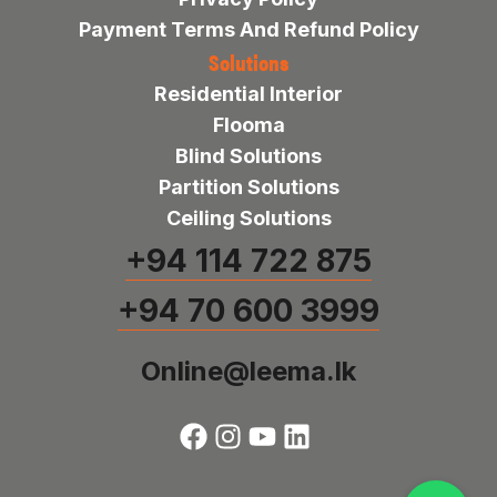
Payment Terms And Refund Policy
Solutions
Residential Interior
Flooma
Blind Solutions
Partition Solutions
Ceiling Solutions
+94 114 722 875
+94 70 600 3999
Online@leema.lk