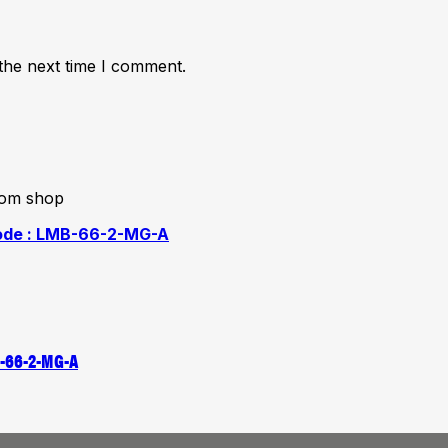
the next time I comment.
from shop
B-66-2-MG-A