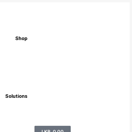
Shop
Solutions
LKR
0.00