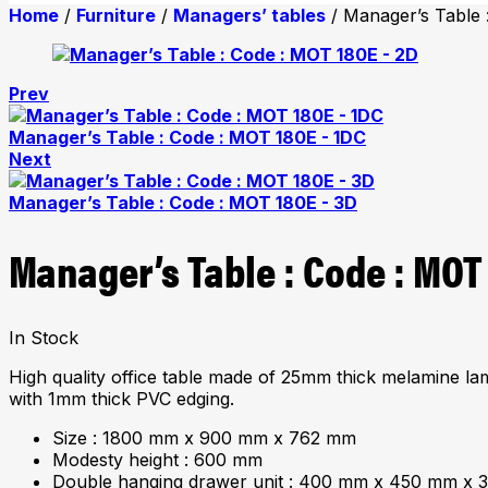
Home
/
Furniture
/
Managers’ tables
/ Manager’s Table 
Prev
Manager’s Table : Code : MOT 180E - 1DC
Next
Manager’s Table : Code : MOT 180E - 3D
Manager’s Table : Code : MOT
In Stock
High quality office table made of 25mm thick melamine la
with 1mm thick PVC edging.
Size : 1800 mm x 900 mm x 762 mm
Modesty height : 600 mm
Double hanging drawer unit : 400 mm x 450 mm x 