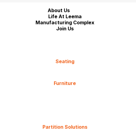
About Us
Life At Leema
Manufacturing Complex
Join Us
Seating
Furniture
Partition Solutions