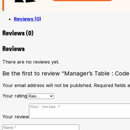
Reviews (0)
Reviews (0)
Reviews
There are no reviews yet.
Be the first to review “Manager’s Table : Cod
Your email address will not be published.
Required fields
Your rating
Your review