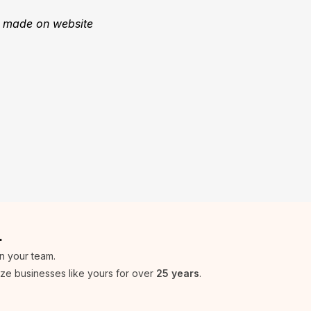
s made on website
.
in your team.
ize businesses like yours for over
25 years
.