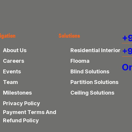
igation
Solutions
+9
+9
About Us
Residential Interior
Careers
Flooma
On
Events
Blind Solutions
Team
Partition Solutions
Milestones
Ceiling Solutions
Privacy Policy
Payment Terms And
Refund Policy