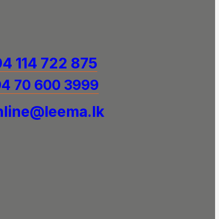
4 114 722 875
4 70 600 3999
line@leema.lk