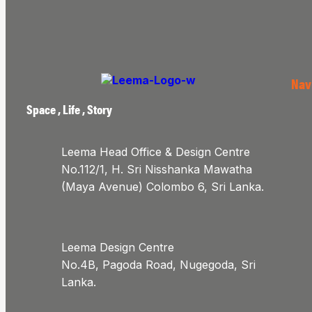
Nav
Space , Life , Story
Leema Head Office & Design Centre
No.112/1, H. Sri Nisshanka Mawatha
(Maya Avenue) Colombo 6, Sri Lanka.
Leema Design Centre
No.4B, Pagoda Road, Nugegoda, Sri
Lanka.