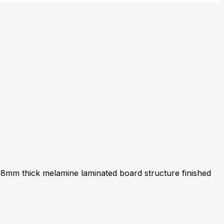
18mm thick melamine laminated board structure finished