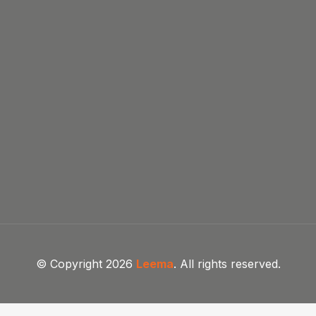
© Copyright 2026
Leema
. All rights reserved.