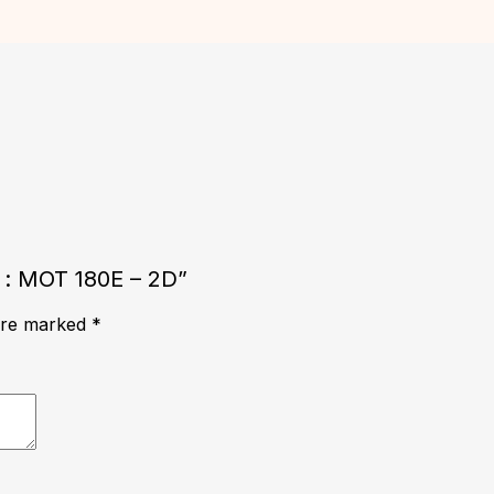
e : MOT 180E – 2D”
 are marked
*