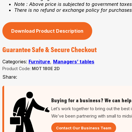
Note : Above price is subjected to government taxes
There is no refund or exchange policy for purchase
Download Product Description
Guarantee Safe & Secure Checkout
Categories:
Furniture
,
Managers’ tables
Product Code:
MOT 180E 2D
Share:
Buying for a business? We can help
Let’s work together to bring out the best 
We’ve been partnering with small to mids
Contact Our Business Team