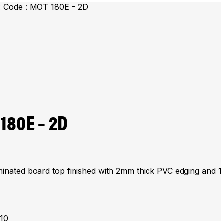
: Code : MOT 180E – 2D
 180E – 2D
minated board top finished with 2mm thick PVC edging and 
310