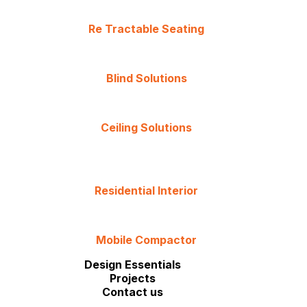
Re Tractable Seating
Blind Solutions
Ceiling Solutions
Residential Interior
Mobile Compactor
Design Essentials
Projects
Contact us