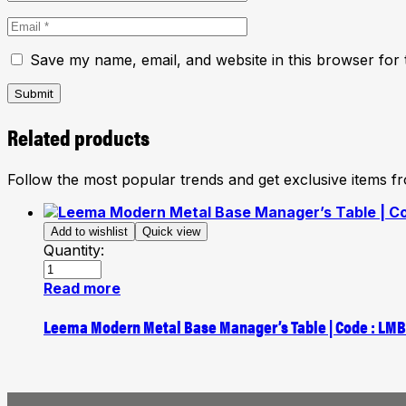
Save my name, email, and website in this browser for 
Submit
Related products
Follow the most popular trends and get exclusive items 
Add to wishlist
Quick view
Quantity:
Read more
Leema Modern Metal Base Manager’s Table | Code : LM