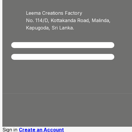
Leema Creations Factory
No. 114/D, Kottakanda Road, Malinda,
Kapugoda, Sri Lanka.
Sign in
Create an Account