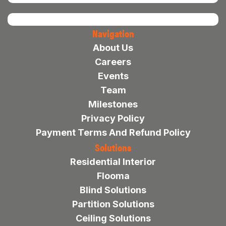
Navigation
About Us
Careers
Events
Team
Milestones
Privacy Policy
Payment Terms And Refund Policy
Solutions
Residential Interior
Flooma
Blind Solutions
Partition Solutions
Ceiling Solutions