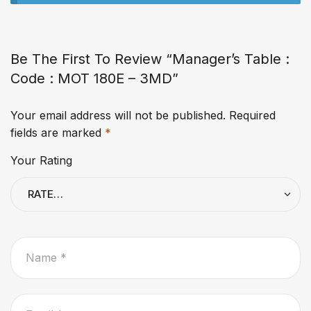
Be The First To Review “Manager’s Table :
Code : MOT 180E – 3MD”
Your email address will not be published.
Required
fields are marked
*
Your Rating