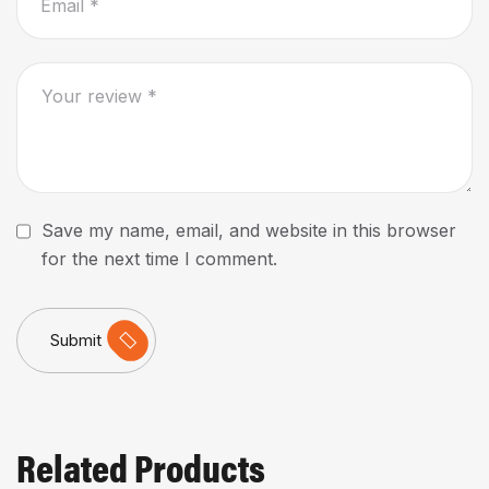
Save my name, email, and website in this browser
for the next time I comment.
Submit
Related Products