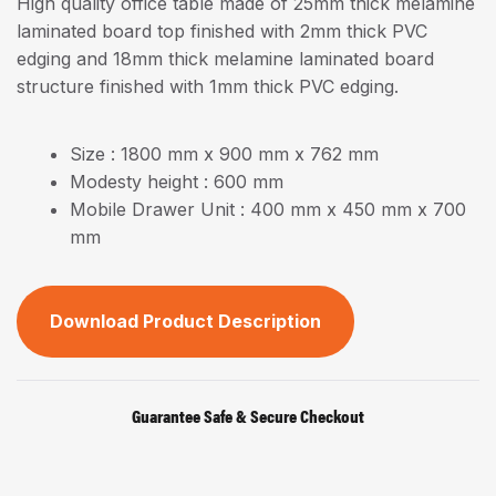
High quality office table made of 25mm thick melamine
laminated board top finished with 2mm thick PVC
edging and 18mm thick melamine laminated board
structure finished with 1mm thick PVC edging.
Size : 1800 mm x 900 mm x 762 mm
Modesty height : 600 mm
Mobile Drawer Unit : 400 mm x 450 mm x 700
mm
Download Product Description
Guarantee Safe & Secure Checkout