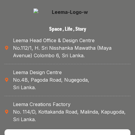
Space , Life , Story
Leema Head Office & Design Centre
No.112/1, H. Sri Nisshanka Mawatha (Maya
Avenue) Colombo 6, Sri Lanka.
Leema Design Centre
No.4B, Pagoda Road, Nugegoda,
Sri Lanka.
Leema Creations Factory
No. 114/D, Kottakanda Road, Malinda, Kapugoda,
Sri Lanka.