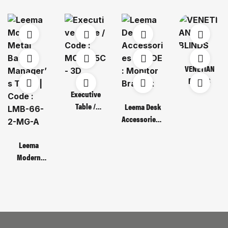
VENETIAN
BLINDS
Executive
Table /
Leema Desk
Code : MOT
Accessories /
135C – 3D
CODE :
Monitor
Leema
Bracket
Modern
Metal Base
Manager’s
Table | Code :
LMB-66-2-
MG-A