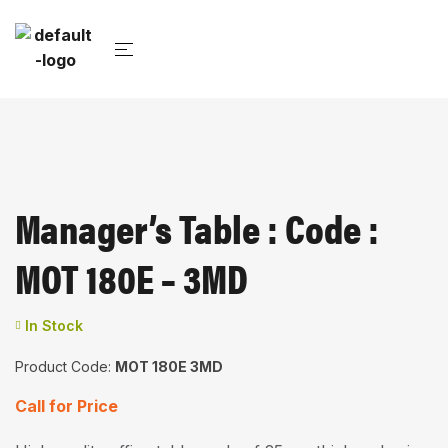
Manager’s Table : Code :
MOT 180E – 3MD
In Stock
Product Code:
MOT 180E 3MD
Call for Price