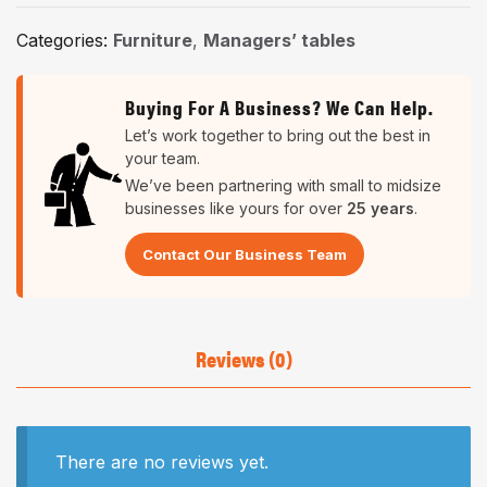
Categories:
Furniture
,
Managers’ tables
Buying For A Business? We Can Help.
Let’s work together to bring out the best in
your team.
We’ve been partnering with small to midsize
businesses like yours for over
25 years
.
Contact Our Business Team
Reviews (0)
There are no reviews yet.