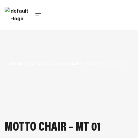
HOME
SEATING
LEATHER CHAIRS
/
/
/ MOTTO CHAIR – MT 01
MOTTO CHAIR – MT 01