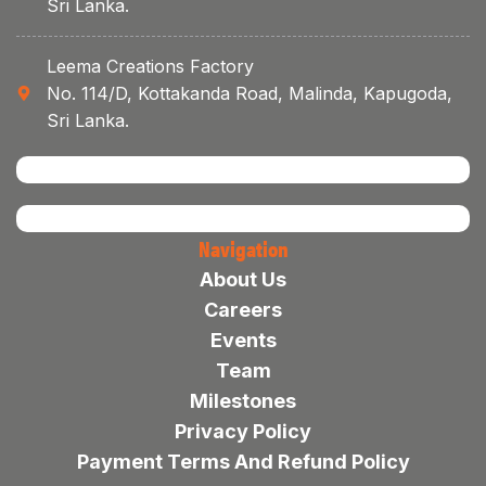
Sri Lanka.
Leema Creations Factory
No. 114/D, Kottakanda Road, Malinda, Kapugoda,
Sri Lanka.
Navigation
About Us
Careers
Events
Team
Milestones
Privacy Policy
Payment Terms And Refund Policy