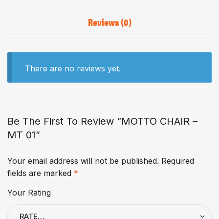
Reviews (0)
There are no reviews yet.
Be The First To Review “MOTTO CHAIR –
MT 01”
Your email address will not be published.
Required
fields are marked
*
Your Rating