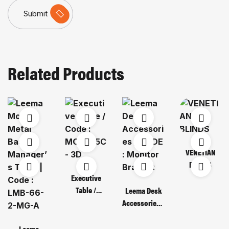
Submit
Related Products
VENETIAN
BLINDS
Executive
Table /
Leema Desk
Code : MOT
Accessories /
135C – 3D
CODE :
Monitor
Leema