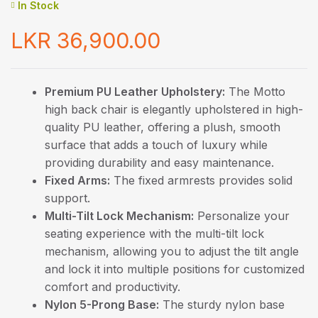
In Stock
LKR
36,900.00
Premium PU Leather Upholstery:
The Motto
high back chair is elegantly upholstered in high-
quality PU leather, offering a plush, smooth
surface that adds a touch of luxury while
providing durability and easy maintenance.
Fixed Arms:
The fixed armrests provides solid
support.
Multi-Tilt Lock Mechanism:
Personalize your
seating experience with the multi-tilt lock
mechanism, allowing you to adjust the tilt angle
and lock it into multiple positions for customized
comfort and productivity.
Nylon 5-Prong Base:
The sturdy nylon base