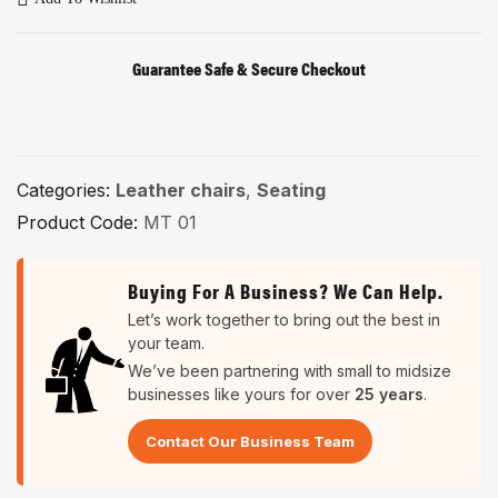
Guarantee Safe & Secure Checkout
Categories:
Leather chairs
,
Seating
Product Code:
MT 01
Buying For A Business? We Can Help.
Let’s work together to bring out the best in
your team.
We’ve been partnering with small to midsize
businesses like yours for over
25 years
.
Contact Our Business Team