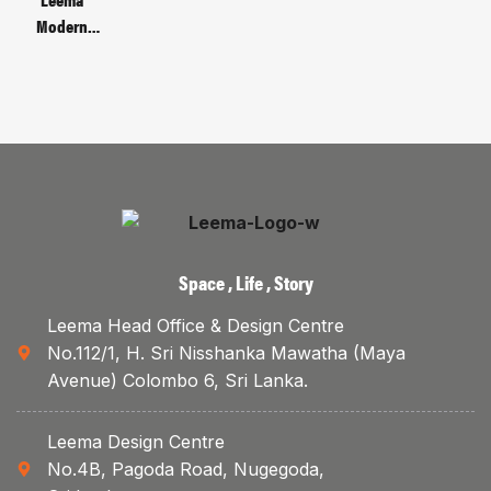
Bracket
Modern
Metal Base
Manager’s
Table | Code :
LMB-66-2-
MG-A
Space , Life , Story
Leema Head Office & Design Centre
No.112/1, H. Sri Nisshanka Mawatha (Maya
Avenue) Colombo 6, Sri Lanka.
Leema Design Centre
No.4B, Pagoda Road, Nugegoda,