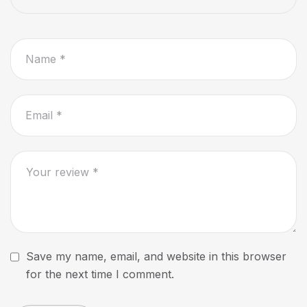
Save my name, email, and website in this browser
for the next time I comment.