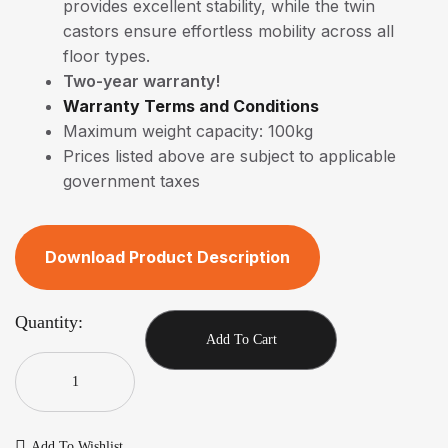
provides excellent stability, while the twin
castors ensure effortless mobility across all
floor types.
Two-year warranty!
Warranty Terms and Conditions
Maximum weight capacity: 100kg
Prices listed above are subject to applicable
government taxes
Download Product Description
Quantity:
Add To Cart
Add To Wishlist