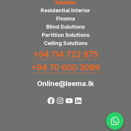
Solutions
Residential Interior
Flooma
Blind Solutions
Partition Solutions
Ceiling Solutions
+94 114 722 875
+94 70 600 3999
Online@leema.lk