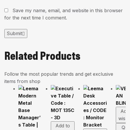
Save my name, email, and website in this browser
for the next time I comment.
Submit
Related Products
Follow the most popular trends and get exclusive
items from shop
Add
wishl
Add to
Qui