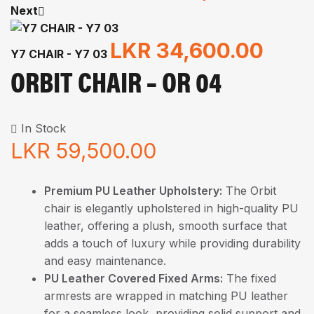
Next
LKR
34,600.00
Y7 CHAIR - Y7 03
ORBIT CHAIR – OR 04
In Stock
LKR
59,500.00
Premium PU Leather Upholstery:
The Orbit
chair is elegantly upholstered in high-quality PU
leather, offering a plush, smooth surface that
adds a touch of luxury while providing durability
and easy maintenance.
PU Leather Covered Fixed Arms:
The fixed
armrests are wrapped in matching PU leather
for a seamless look, providing solid support and