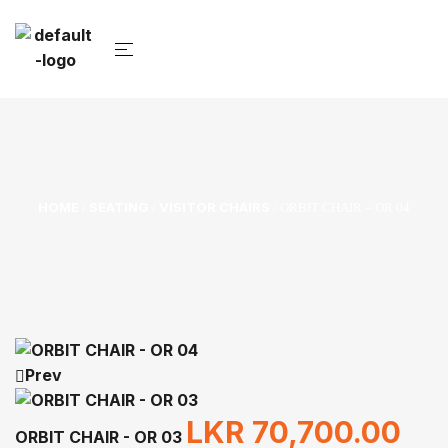
HOME
SEATING
VISITOR CHAIRS
/
/
/ ORBIT CHAIR – OR 04
Prev
LKR
70,700.00
ORBIT CHAIR - OR 03