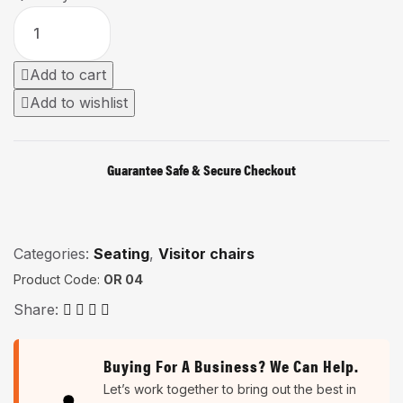
Add to cart
Add to wishlist
Guarantee Safe & Secure Checkout
Categories:
Seating
,
Visitor chairs
Product Code:
OR 04
Share:
Buying For A Business? We Can Help.
Let’s work together to bring out the best in