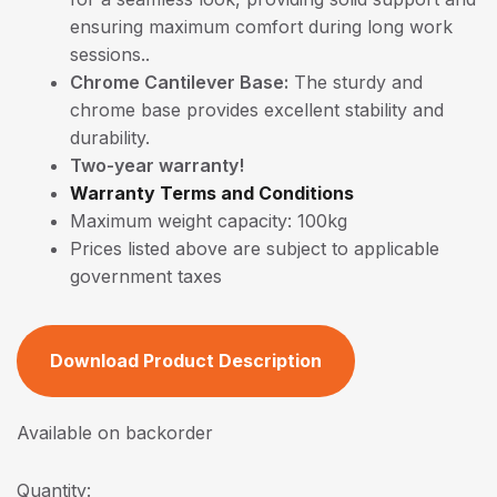
ensuring maximum comfort during long work
sessions..
Chrome Cantilever Base:
The sturdy and
chrome base provides excellent stability and
durability.
Two-year warranty!
Warranty Terms and Conditions
Maximum weight capacity: 100kg
Prices listed above are subject to applicable
government taxes
Download Product Description
Available on backorder
Quantity: