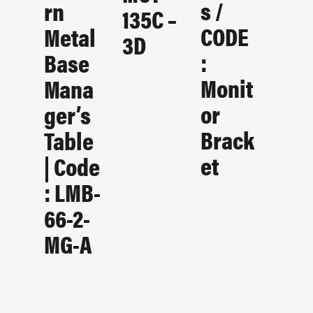
S /
Rn
135C –
CODE
Metal
3D
:
Base
Monit
Mana
Or
Ger’s
Brack
Table
Et
| Code
: LMB-
66-2-
MG-A