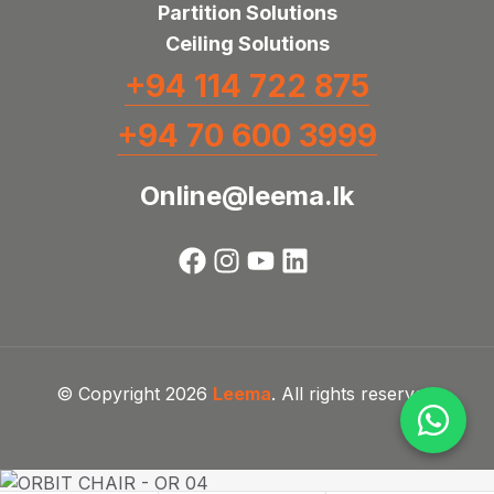
Partition Solutions
Ceiling Solutions
+94 114 722 875
+94 70 600 3999
Online@leema.lk
© Copyright 2026
Leema
. All rights reserved.