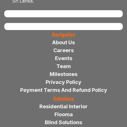
Sri Lanka.
Navigation
About Us
Careers
Events
Team
Milestones
Privacy Policy
Payment Terms And Refund Policy
Solutions
Residential Interior
Flooma
Blind Solutions