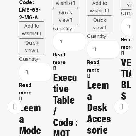
wishlist
Add to
vie
wishlist
Quick
Quanti
view
Quick
Add to
view
Quantity:
wishlist
Quantity:
Read
Quick
more
view
Read
VE
Quantity:
more
Read
TIA
more
Execu
BLI
Leem
Tive
Read
S
A
more
Table
Desk
Leem
/
Acces
A
Code :
Sorie
Mode
MOT