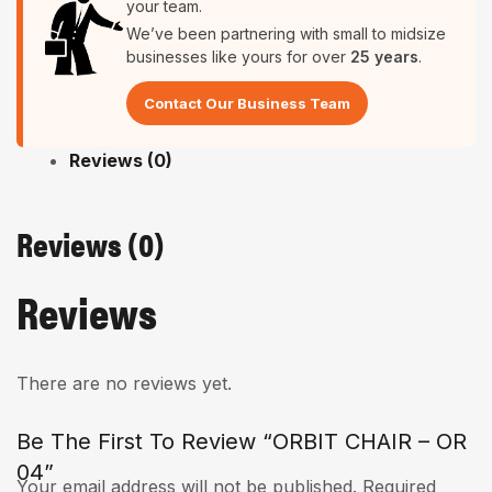
your team.
We’ve been partnering with small to midsize
businesses like yours for over
25 years
.
Contact Our Business Team
Reviews (0)
Reviews (0)
Reviews
There are no reviews yet.
Be The First To Review “ORBIT CHAIR – OR
04”
Your email address will not be published.
Required