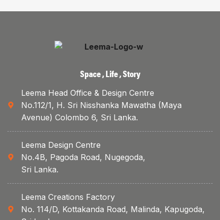
Space , Life , Story
Leema Head Office & Design Centre
No.112/1, H. Sri Nisshanka Mawatha (Maya
Avenue) Colombo 6, Sri Lanka.
Leema Design Centre
No.4B, Pagoda Road, Nugegoda,
Sri Lanka.
Leema Creations Factory
No. 114/D, Kottakanda Road, Malinda, Kapugoda,