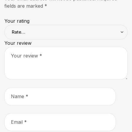
fields are marked
*
Your rating
Your review