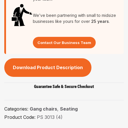
We’ve been partnering with small to midsize
businesses like yours for over
25 years
.
Contact Our Business Team
Download Product Description
Guarantee Safe & Secure Checkout
Categories:
Gang chairs
,
Seating
Product Code:
PS 3013 (4)