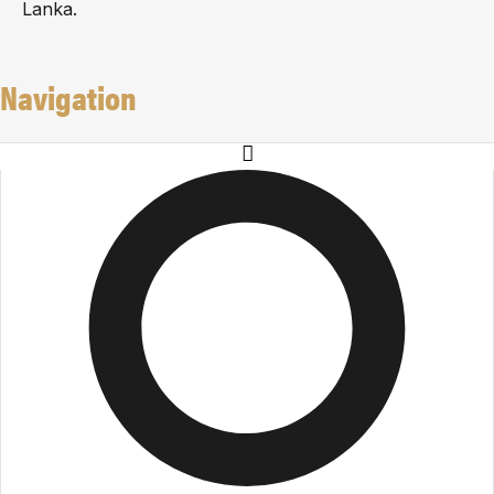
Lanka.
Navigation
About Us
Careers
Events
Team
Milestones
Privacy Policy
Payment Terms and Refund Policy
Solutions
Residential Interior
Flooma
Blind Solutions
Partition Solutions