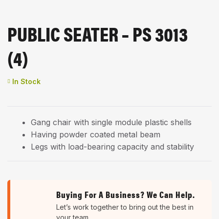
PUBLIC SEATER – PS 3013
(4)
Availability:
In Stock
Gang chair with single module plastic shells
Having powder coated metal beam
Legs with load-bearing capacity and stability
Buying For A Business? We Can Help.
Let’s work together to bring out the best in
your team.