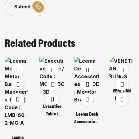
Submit
Related Products
VENETIAN
BLINDS
Executive
Table /
Leema Desk
Code : MOT
Accessories /
135C – 3D
CODE :
Monitor
Leema