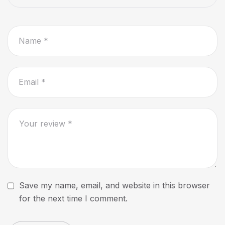
Save my name, email, and website in this browser
for the next time I comment.