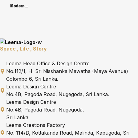
Bracket
Modern
Metal Base
Manager’s
Table | Code :
LMB-66-2-
MG-A
Space , Life , Story
Leema Head Office & Design Centre
No.112/1, H. Sri Nisshanka Mawatha (Maya Avenue)
Colombo 6, Sri Lanka.
Leema Design Centre
No.4B, Pagoda Road, Nugegoda, Sri Lanka.
Leema Design Centre
No.4B, Pagoda Road, Nugegoda,
Sri Lanka.
Leema Creations Factory
No. 114/D, Kottakanda Road, Malinda, Kapugoda, Sri