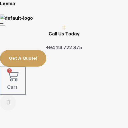
Leema
Call Us Today
+94 114 722 875
Get A Quote!
0
Cart