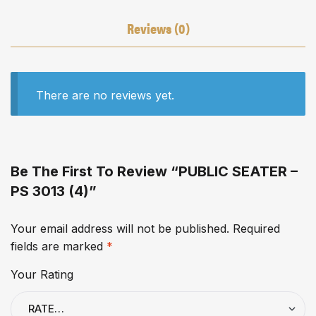
Reviews (0)
There are no reviews yet.
Be The First To Review “PUBLIC SEATER –
PS 3013 (4)”
Your email address will not be published.
Required
fields are marked
*
Your Rating