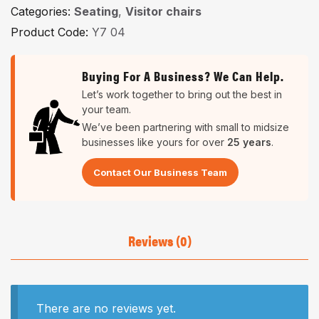
Categories:
Seating
,
Visitor chairs
Product Code:
Y7 04
Buying For A Business? We Can Help.
Let’s work together to bring out the best in
your team.
We’ve been partnering with small to midsize
businesses like yours for over
25 years
.
Contact Our Business Team
Reviews (0)
There are no reviews yet.