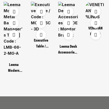
VENETIAN
BLINDS
Executive
Table /
Leema Desk
Code : MOT
Accessories /
135C – 3D
CODE :
Monitor
Leema
Bracket
Modern
Metal Base
Manager’s
Table | Code :
LMB-66-2-
MG-A