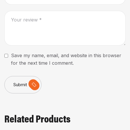
Save my name, email, and website in this browser
for the next time I comment.
Submit
Related Products