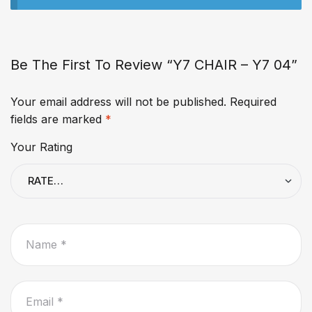
Be The First To Review “Y7 CHAIR – Y7 04”
Your email address will not be published.
Required
fields are marked
*
Your Rating