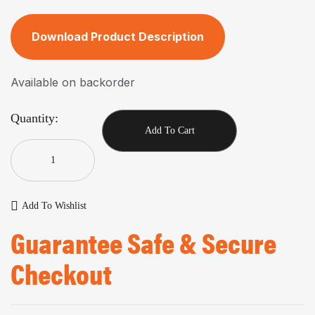
Download Product Description
Available on backorder
Quantity:
Add To Cart
Add To Wishlist
Guarantee Safe & Secure
Checkout