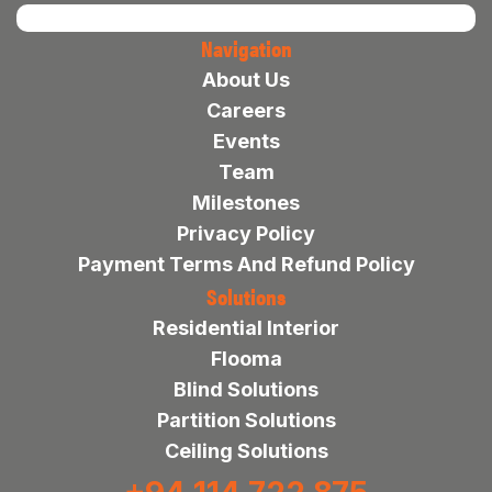
Navigation
About Us
Careers
Events
Team
Milestones
Privacy Policy
Payment Terms And Refund Policy
Solutions
Residential Interior
Flooma
Blind Solutions
Partition Solutions
Ceiling Solutions