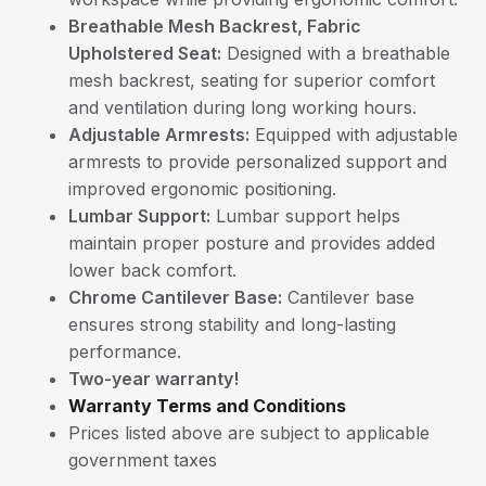
Breathable Mesh Backrest, Fabric
Upholstered Seat:
Designed with a breathable
mesh backrest, seating for superior comfort
and ventilation during long working hours.
Adjustable Armrests:
Equipped with adjustable
armrests to provide personalized support and
improved ergonomic positioning.
Lumbar Support:
Lumbar support helps
maintain proper posture and provides added
lower back comfort.
Chrome Cantilever Base:
Cantilever base
ensures strong stability and long-lasting
performance.
Two-year warranty!
Warranty Terms and Conditions
Prices listed above are subject to applicable
government taxes