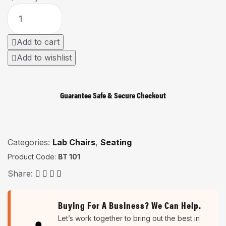
Add to cart
Add to wishlist
Guarantee Safe & Secure Checkout
Categories:
Lab Chairs
,
Seating
Product Code:
BT 101
Share:
Buying For A Business? We Can Help.
Let’s work together to bring out the best in