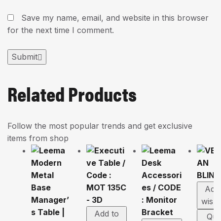
Save my name, email, and website in this browser
for the next time I comment.
Submit
Related Products
Follow the most popular trends and get exclusive
items from shop
Add
wishl
Add to
Qui