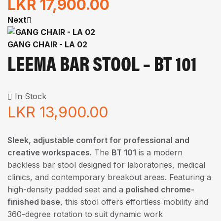
LKR
17,900.00
Next
GANG CHAIR - LA 02
LEEMA BAR STOOL – BT 101
In Stock
LKR
13,900.00
Sleek, adjustable comfort for professional and
creative workspaces.
The
BT 101
is a modern
backless bar stool designed for laboratories, medical
clinics, and contemporary breakout areas. Featuring a
high-density padded seat and a
polished chrome-
finished base
, this stool offers effortless mobility and
360-degree rotation to suit dynamic work