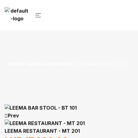
HOME
SEATING
LAB CHAIRS
/
/
/ LEEMA BAR STOOL – BT 101
Prev
LEEMA RESTAURANT - MT 201