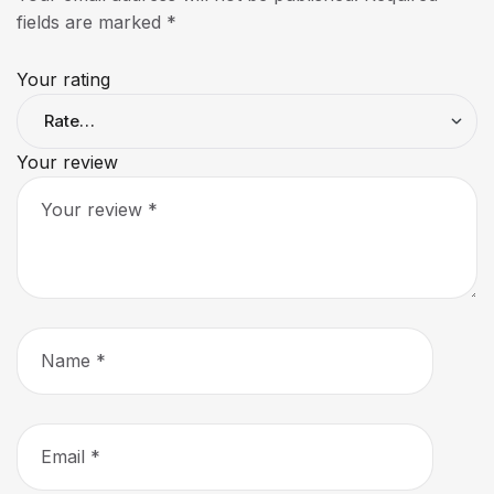
fields are marked
*
Your rating
Your review