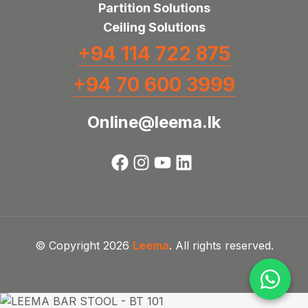
Partition Solutions
Ceiling Solutions
+94 114 722 875
+94 70 600 3999
Online@leema.lk
© Copyright 2026
Leema
. All rights reserved.