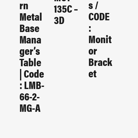
S /
Rn
135C –
CODE
Metal
3D
:
Base
Monit
Mana
Or
Ger’s
Brack
Table
Et
| Code
: LMB-
66-2-
MG-A