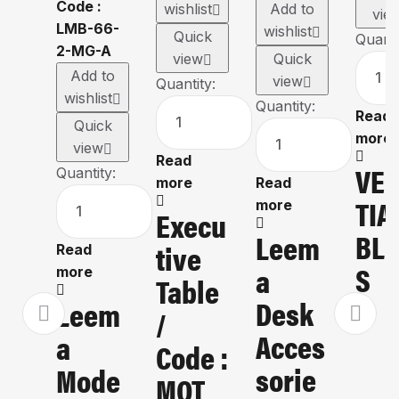
wishlist
Add to
vie
wishlist
Quick
Quanti
view
Quick
Add to
view
Quantity:
wishlist
Quantity:
Read
Quick
more
view
Read
VE
Quantity:
more
Read
TIA
more
Execu
BLI
Leem
Tive
Read
S
A
more
Table
Desk
Leem
/
Acces
A
Code :
Sorie
Mode
MOT