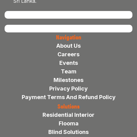
Sri Lanka.
Navigation
About Us
Careers
Events
Team
Milestones
Privacy Policy
Payment Terms And Refund Policy
Solutions
Residential Interior
Flooma
Blind Solutions