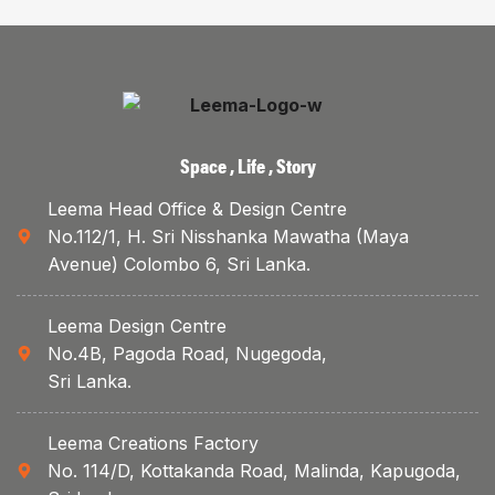
Space , Life , Story
Leema Head Office & Design Centre
No.112/1, H. Sri Nisshanka Mawatha (Maya
Avenue) Colombo 6, Sri Lanka.
Leema Design Centre
No.4B, Pagoda Road, Nugegoda,
Sri Lanka.
Leema Creations Factory
No. 114/D, Kottakanda Road, Malinda, Kapugoda,