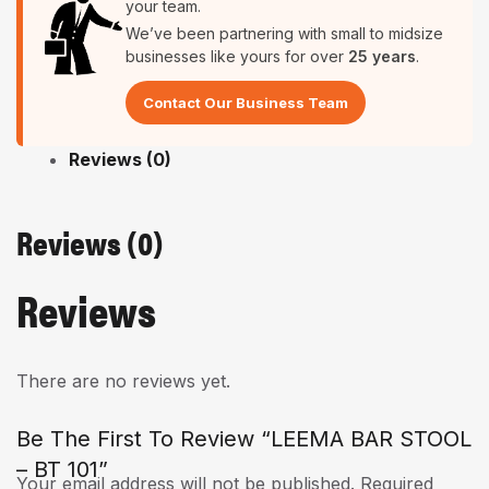
your team.
We’ve been partnering with small to midsize
businesses like yours for over
25 years
.
Contact Our Business Team
Reviews (0)
Reviews (0)
Reviews
There are no reviews yet.
Be The First To Review “LEEMA BAR STOOL
– BT 101”
Your email address will not be published.
Required