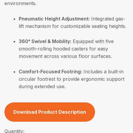
environments.
Pneumatic Height Adjustment:
Integrated gas-
lift mechanism for customizable seating heights.
360° Swivel & Mobility:
Equipped with five
smooth-rolling hooded casters for easy
movement across various floor surfaces.
Comfort-Focused Footring:
Includes a built-in
circular footrest to provide ergonomic support
during extended use.
Download Product Description
Quantity: