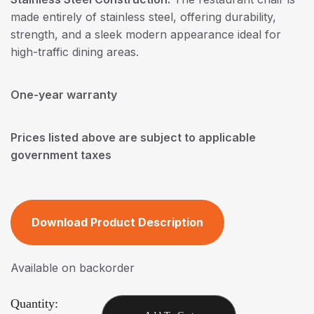
made entirely of stainless steel, offering durability,
strength, and a sleek modern appearance ideal for
high-traffic dining areas.
One-year warranty
Prices listed above are subject to applicable
government taxes
Download Product Description
Available on backorder
Quantity: