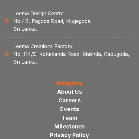
Leema Design Centre
No.4B, Pagoda Road, Nugegoda,
Sri Lanka.
Leema Creations Factory
No. 114/D, Kottakanda Road, Malinda, Kapugoda,
Sri Lanka.
Navigation
About Us
Careers
Events
Team
Milestones
Privacy Policy