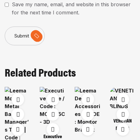
Save my name, email, and website in this browser
for the next time I comment.
Submit
Related Products
VENETIAN
BLINDS
Executive