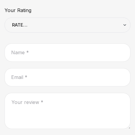
Your Rating