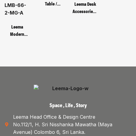
Table /
Leema Desk
Code : MOT
Accessories /
135C – 3D
CODE :
Monitor
Leema
Bracket
Modern
Metal Base
Manager’s
Table | Code :
LMB-66-2-
MG-A
Space , Life , Story
Leema Head Office & Design Centre
No.112/1, H. Sri Nisshanka Mawatha (Maya
Avenue) Colombo 6, Sri Lanka.