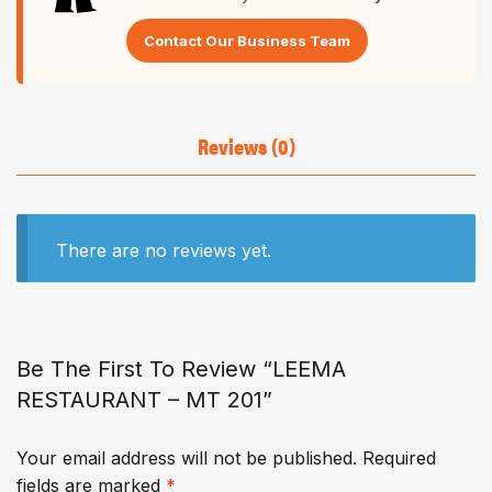
Contact Our Business Team
Reviews (0)
There are no reviews yet.
Be The First To Review “LEEMA
RESTAURANT – MT 201”
Your email address will not be published.
Required
fields are marked
*