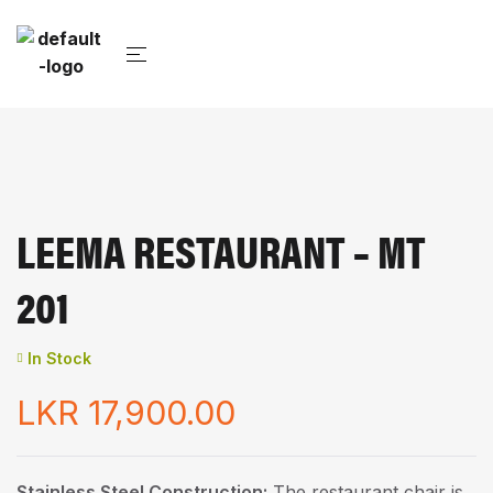
LEEMA RESTAURANT – MT
201
In Stock
LKR
17,900.00
Stainless Steel Construction:
The restaurant chair is