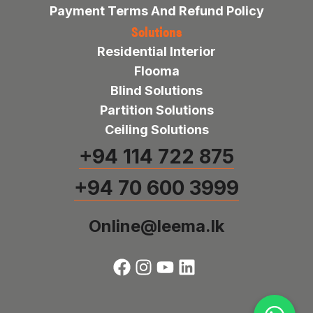
Payment Terms And Refund Policy
Solutions
Residential Interior
Flooma
Blind Solutions
Partition Solutions
Ceiling Solutions
+94 114 722 875
+94 70 600 3999
Online@leema.lk