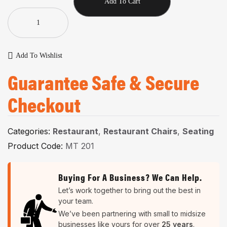
Add To Cart
Add To Wishlist
Guarantee Safe & Secure
Checkout
Categories:
Restaurant
,
Restaurant Chairs
,
Seating
Product Code:
MT 201
Buying For A Business? We Can Help.
Let’s work together to bring out the best in
your team.
We’ve been partnering with small to midsize
businesses like yours for over
25 years
.