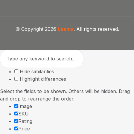
© Copyright 2026
Leema
. All rights reserved.
Hide similarities
Highlight differences
Select the fields to be shown. Others will be hidden. Drag
and drop to rearrange the order.
Image
SKU
Rating
Price