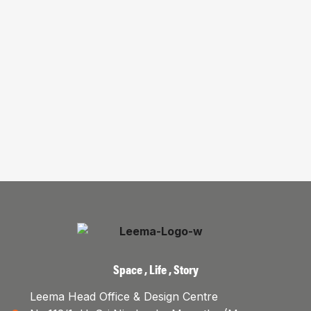
Space , Life , Story
Leema Head Office & Design Centre