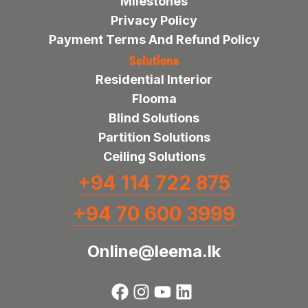
Milestones
Privacy Policy
Payment Terms And Refund Policy
Solutions
Residential Interior
Flooma
Blind Solutions
Partition Solutions
Ceiling Solutions
+94 114 722 875
+94 70 600 3999
Online@leema.lk