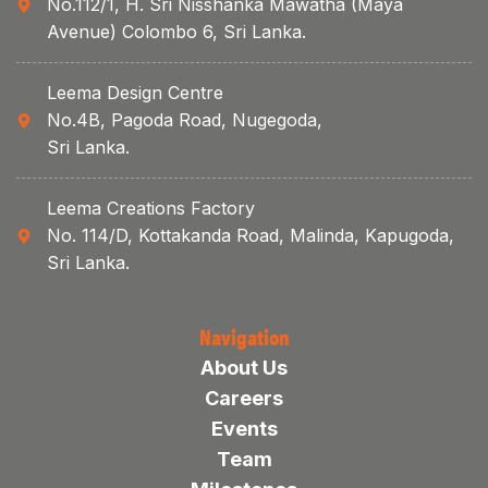
No.112/1, H. Sri Nisshanka Mawatha (Maya
Avenue) Colombo 6, Sri Lanka.
Leema Design Centre
No.4B, Pagoda Road, Nugegoda,
Sri Lanka.
Leema Creations Factory
No. 114/D, Kottakanda Road, Malinda, Kapugoda,
Sri Lanka.
Navigation
About Us
Careers
Events
Team