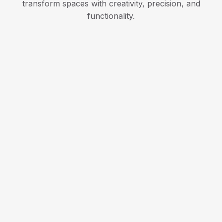
transform spaces with creativity, precision, and
functionality.