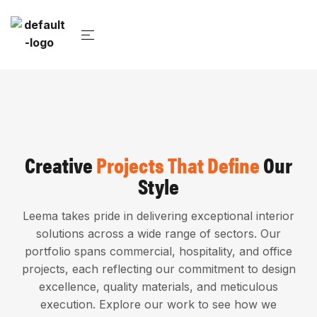
Creative
Projects That Define
Our
Style
Leema takes pride in delivering exceptional interior
solutions across a wide range of sectors. Our
portfolio spans commercial, hospitality, and office
projects, each reflecting our commitment to design
excellence, quality materials, and meticulous
execution. Explore our work to see how we