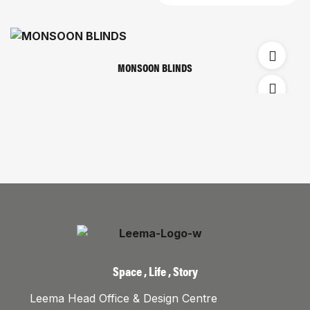
MONSOON BLINDS
Space , Life , Story
Leema Head Office & Design Centre