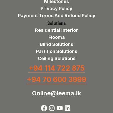
Milestones
Privacy Policy
Payment Terms And Refund Policy
Solutions
Residential Interior
Flooma
Blind Solutions
Partition Solutions
Ceiling Solutions
+94 114 722 875
+94 70 600 3999
Online@leema.lk