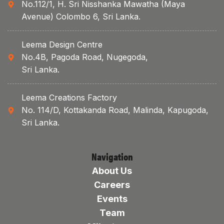
No.112/1, H. Sri Nisshanka Mawatha (Maya
Avenue) Colombo 6, Sri Lanka.
Leema Design Centre
No.4B, Pagoda Road, Nugegoda,
Sri Lanka.
Leema Creations Factory
No. 114/D, Kottakanda Road, Malinda, Kapugoda,
Sri Lanka.
Navigation
About Us
Careers
Events
Team