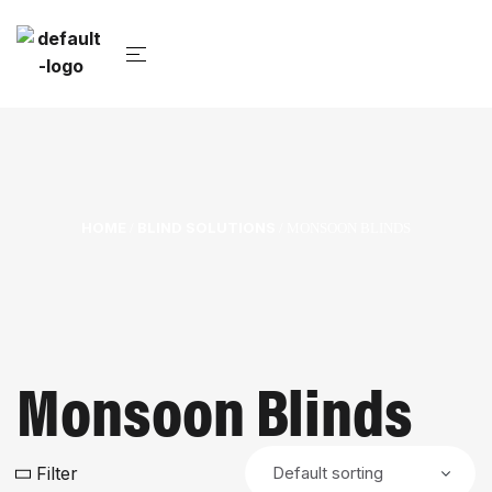
HOME
BLIND SOLUTIONS
/
/ MONSOON BLINDS
Monsoon Blinds
Filter