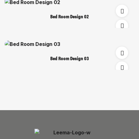
Bed Room Design 02
Bed Room Design 03