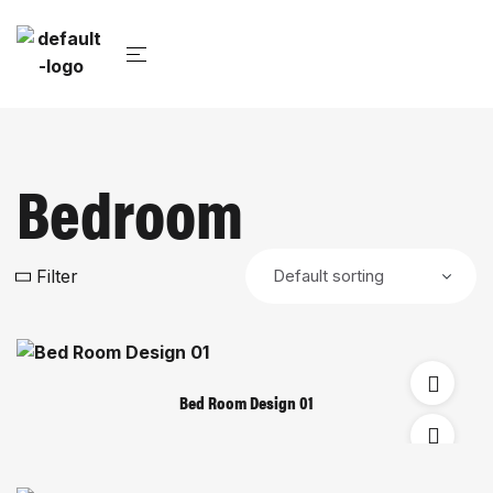
Bedroom
Filter
Bed Room Design 01