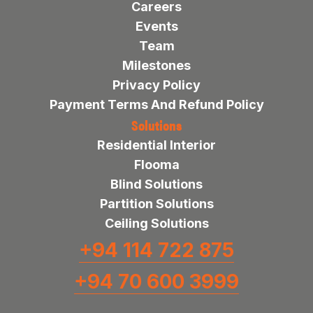
Careers
Events
Team
Milestones
Privacy Policy
Payment Terms And Refund Policy
Solutions
Residential Interior
Flooma
Blind Solutions
Partition Solutions
Ceiling Solutions
+94 114 722 875
+94 70 600 3999