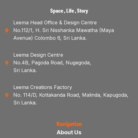
Space , Life , Story
Leema Head Office & Design Centre
No.112/1, H. Sri Nisshanka Mawatha (Maya
Avenue) Colombo 6, Sri Lanka.
Leema Design Centre
No.4B, Pagoda Road, Nugegoda,
Sri Lanka.
Leema Creations Factory
No. 114/D, Kottakanda Road, Malinda, Kapugoda,
Sri Lanka.
Navigation
About Us