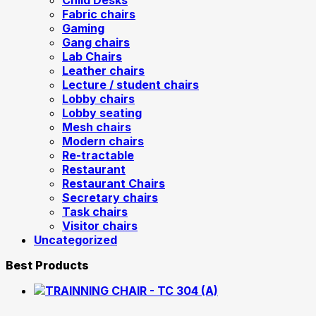
Child Desks
Fabric chairs
Gaming
Gang chairs
Lab Chairs
Leather chairs
Lecture / student chairs
Lobby chairs
Lobby seating
Mesh chairs
Modern chairs
Re-tractable
Restaurant
Restaurant Chairs
Secretary chairs
Task chairs
Visitor chairs
Uncategorized
Best Products