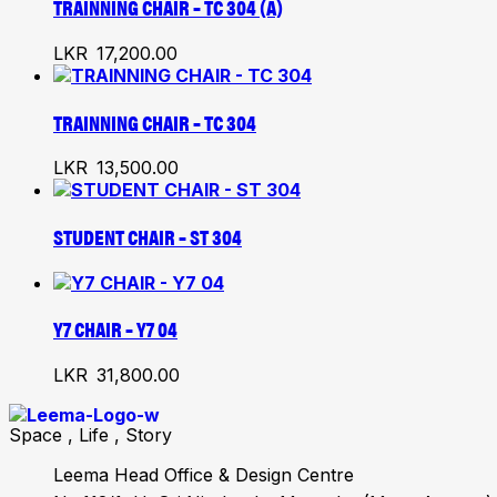
TRAINNING CHAIR – TC 304 (A)
LKR
17,200.00
TRAINNING CHAIR – TC 304
LKR
13,500.00
STUDENT CHAIR – ST 304
Y7 CHAIR – Y7 04
LKR
31,800.00
Space , Life , Story
Leema Head Office & Design Centre