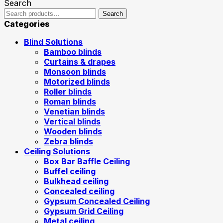
Search
Search
Categories
Blind Solutions
Bamboo blinds
Curtains & drapes
Monsoon blinds
Motorized blinds
Roller blinds
Roman blinds
Venetian blinds
Vertical blinds
Wooden blinds
Zebra blinds
Ceiling Solutions
Box Bar Baffle Ceiling
Buffel ceiling
Bulkhead ceiling
Concealed ceiling
Gypsum Concealed Ceiling
Gypsum Grid Ceiling
Metal ceiling