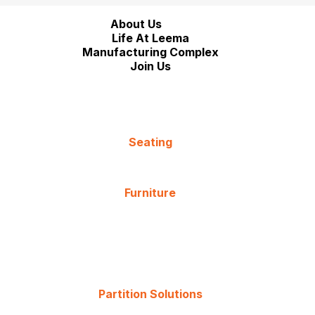
About Us
Life At Leema
Manufacturing Complex
Join Us
Seating
Furniture
Partition Solutions