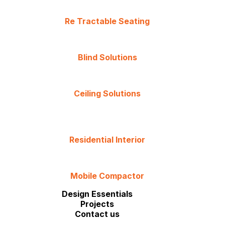
Re Tractable Seating
Blind Solutions
Ceiling Solutions
Residential Interior
Mobile Compactor
Design Essentials
Projects
Contact us