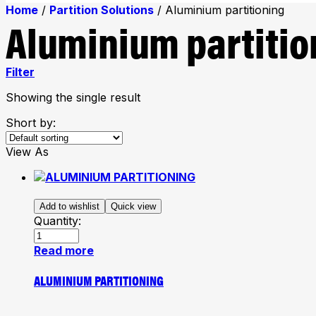
Home
/
Partition Solutions
/ Aluminium partitioning
Aluminium partitio
Filter
Showing the single result
Short by:
View As
Add to wishlist
Quick view
Quantity:
Read more
ALUMINIUM PARTITIONING