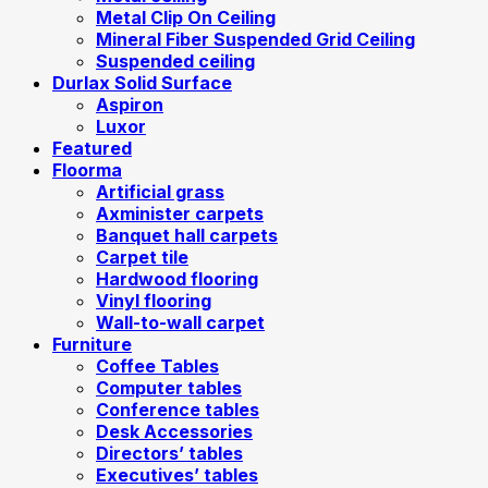
Metal Clip On Ceiling
Mineral Fiber Suspended Grid Ceiling
Suspended ceiling
Durlax Solid Surface
Aspiron
Luxor
Featured
Floorma
Artificial grass
Axminister carpets
Banquet hall carpets
Carpet tile
Hardwood flooring
Vinyl flooring
Wall-to-wall carpet
Furniture
Coffee Tables
Computer tables
Conference tables
Desk Accessories
Directors’ tables
Executives’ tables