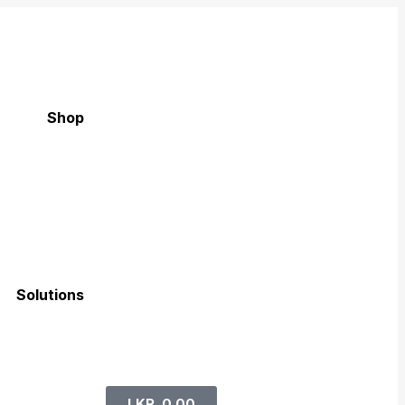
Shop
Solutions
LKR
0.00