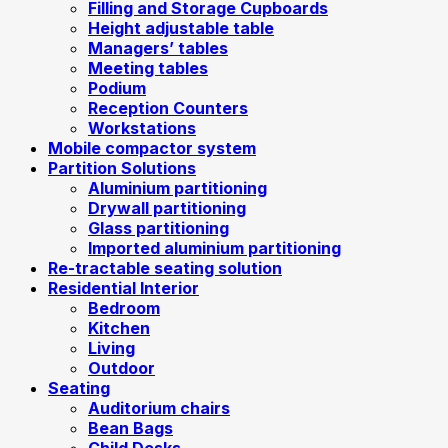
Filling and Storage Cupboards
Height adjustable table
Managers’ tables
Meeting tables
Podium
Reception Counters
Workstations
Mobile compactor system
Partition Solutions
Aluminium partitioning
Drywall partitioning
Glass partitioning
Imported aluminium partitioning
Re-tractable seating solution
Residential Interior
Bedroom
Kitchen
Living
Outdoor
Seating
Auditorium chairs
Bean Bags